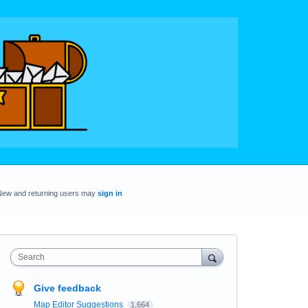
New and returning users may
sign in
Search
Give feedback
Map Editor Suggestions
1,664