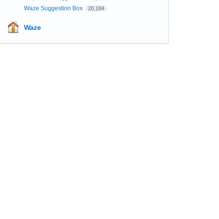
Waze Suggestion Box
20,184
Waze