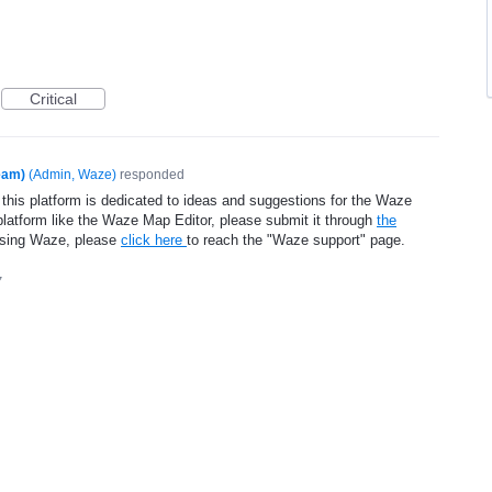
Critical
eam)
(
Admin, Waze
)
responded
 this platform is dedicated to ideas and suggestions for the Waze
platform like the Waze Map Editor, please submit it through
the
using Waze, please
click here
to reach the "Waze support" page.
7