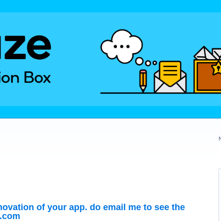
nnovation of your app. do email me to see the
l.com