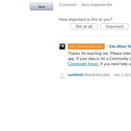
0 comments
·
Waze Suggestion Box
Vote
How important is this to you?
Not at all
Important
·
Ella (Waze T
NOT A SUGGESTION
Thanks for reaching out. Please note
app. If your idea is for a Community 
Community forum.
If you need help 
santhosh
shared this idea
·
Nov 3, 201