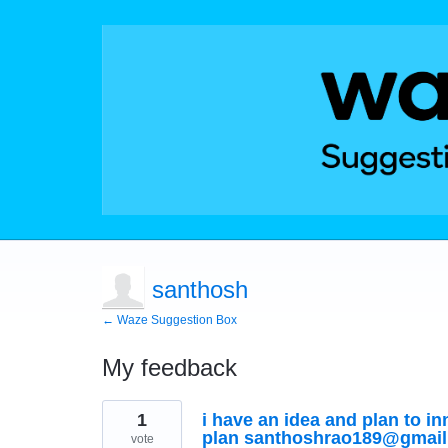
santhosh
← Waze Suggestion Box
My feedback
1
1
i have an idea and plan to i
result
found
plan santhoshrao189@gmai
vote