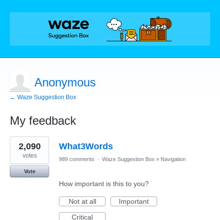
Anonymous
← Waze Suggestion Box
My feedback
1
2,090
What3Words
result
found
votes
989 comments
·
Waze Suggestion Box
»
Navigation
Vote
How important is this to you?
Not at all
Important
Critical