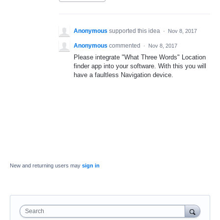
Anonymous
supported this idea
·
Nov 8, 2017
Anonymous
commented
·
Nov 8, 2017
Please integrate "What Three Words" Location
finder app into your software. With this you will
have a faultless Navigation device.
New and returning users may
sign in
Search