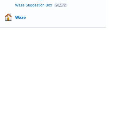
Waze Suggestion Box
20,172
Waze