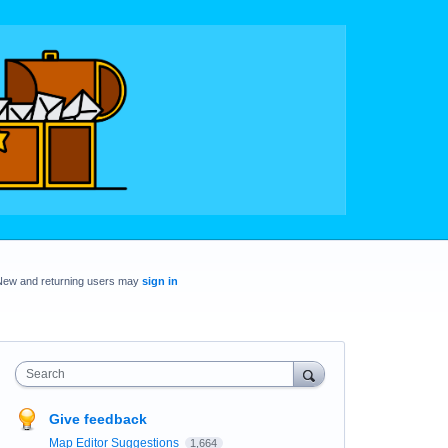
New and returning users may
sign in
Search
Give feedback
Map Editor Suggestions
1,664