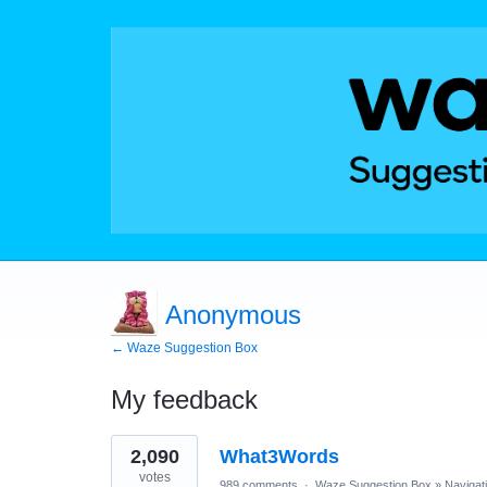
Anonymous
← Waze Suggestion Box
My feedback
1
2,090
What3Words
result
found
votes
989 comments
·
Waze Suggestion Box
»
Navigat