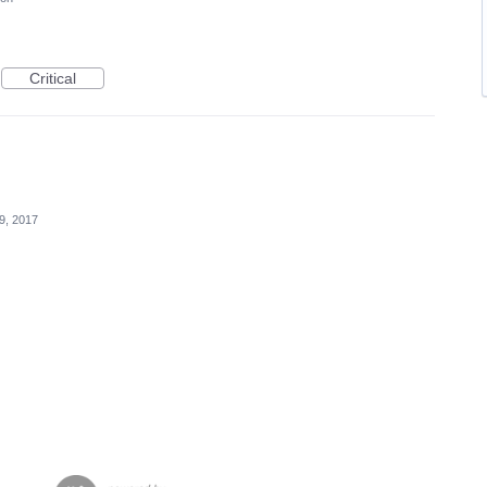
Critical
9, 2017