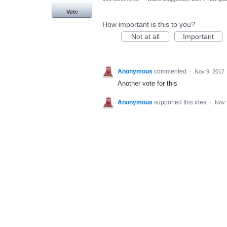
Vote
How important is this to you?
Not at all
Important
Anonymous
commented
·
Nov 9, 2017
Another vote for this
Anonymous
supported this idea
·
Nov 