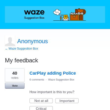
Anonymous
← Waze Suggestion Box
My feedback
1
40
CarPlay adding Police
result
found
votes
6 comments
·
Waze Suggestion Box
Vote
How important is this to you?
Not at all
Important
Critical