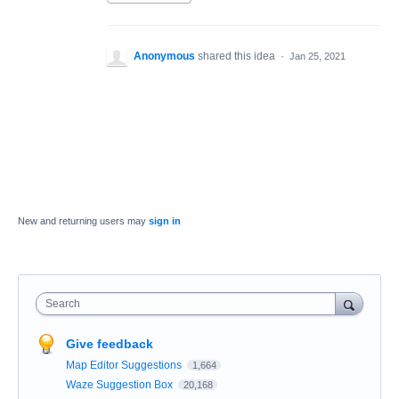
Anonymous
shared this idea
·
Jan 25, 2021
New and returning users may
sign in
Search
Give feedback
Map Editor Suggestions
1,664
Waze Suggestion Box
20,168