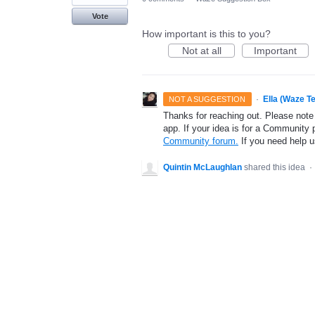
Vote
How important is this to you?
Not at all
Important
·
Ella (Waze T
NOT A SUGGESTION
Thanks for reaching out. Please note
app. If your idea is for a Community 
Community forum.
If you need help 
Quintin McLaughlan
shared this idea
·