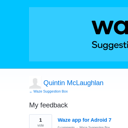
Quintin McLaughlan
← Waze Suggestion Box
My feedback
1
1
Waze app for Adroid 7
result
found
vote
0 comments
·
Waze Suggestion Box