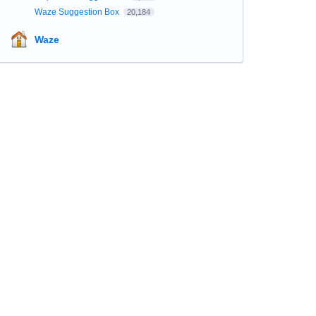
Waze Suggestion Box
20,184
Waze