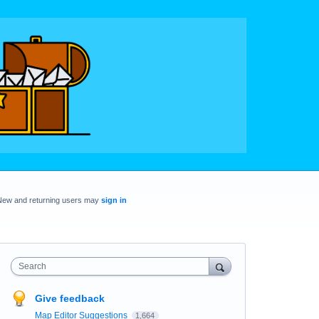
New and returning users may
sign in
Search
Give feedback
Map Editor Suggestions
1,664