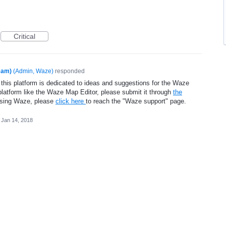
Critical
eam)
(
Admin, Waze
)
responded
 this platform is dedicated to ideas and suggestions for the Waze
platform like the Waze Map Editor, please submit it through
the
using Waze, please
click here
to reach the "Waze support" page.
Jan 14, 2018