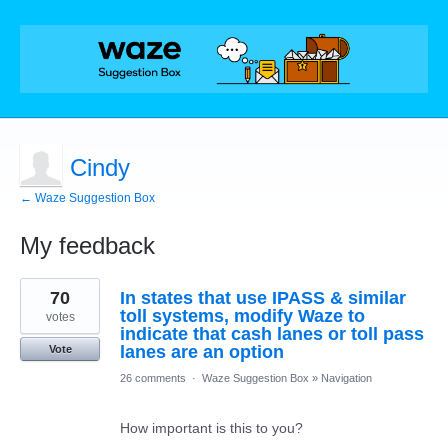
Cindy
← Waze Suggestion Box
My feedback
1
70
In states that use IPASS & similar
result
found
toll systems, modify Waze to
votes
indicate that cash lanes or toll pass
lanes are an option
Vote
26 comments
·
Waze Suggestion Box
»
Navigation
How important is this to you?