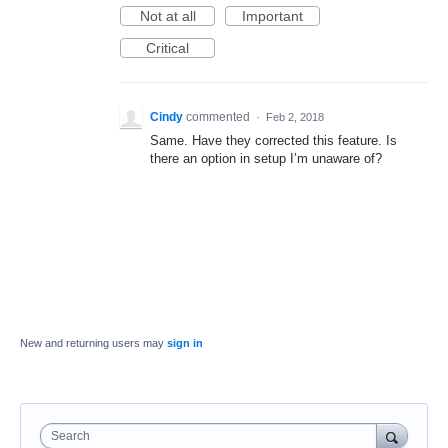
Not at all
Important
Critical
Cindy
commented
·
Feb 2, 2018
Same. Have they corrected this feature. Is
there an option in setup I’m unaware of?
New and returning users may
sign in
Search