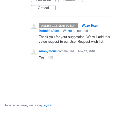
Critical
·
Waze Team
UNDER CONSIDERATION
(Admin)
(
Admin, Waze
)
responded
Thank you for your suggestion. We will add this
voice request to our User Request wish-list.
Anonymous
commented
·
Mar 17, 2018
Yes!!!!!!!!
New and returning users may
sign in