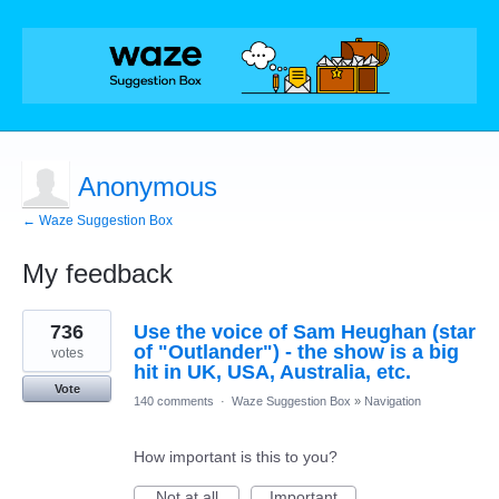
Anonymous
← Waze Suggestion Box
My feedback
1
736
Use the voice of Sam Heughan (star
result
found
of "Outlander") - the show is a big
votes
hit in UK, USA, Australia, etc.
Vote
140 comments
·
Waze Suggestion Box
»
Navigation
How important is this to you?
Not at all
Important