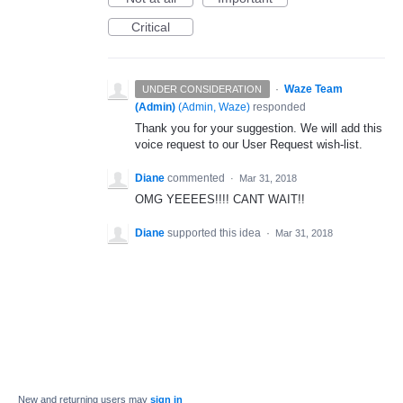
Critical
·
Waze Team
UNDER CONSIDERATION
(Admin)
(
Admin, Waze
)
responded
Thank you for your suggestion. We will add this
voice request to our User Request wish-list.
Diane
commented
·
Mar 31, 2018
OMG YEEEES!!!! CANT WAIT!!
Diane
supported this idea
·
Mar 31, 2018
New and returning users may
sign in