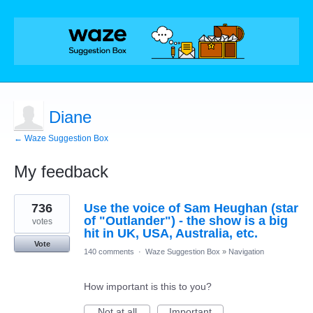
Diane
← Waze Suggestion Box
My feedback
1
736
Use the voice of Sam Heughan (star
result
found
of "Outlander") - the show is a big
votes
hit in UK, USA, Australia, etc.
Vote
140 comments
·
Waze Suggestion Box
»
Navigation
How important is this to you?
Not at all
Important