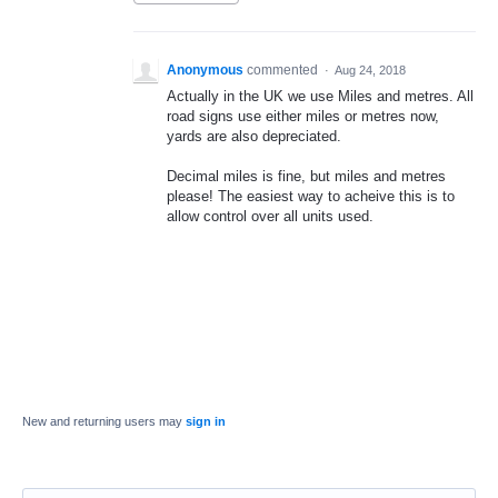
Anonymous
commented
·
Aug 24, 2018
Actually in the UK we use Miles and metres. All
road signs use either miles or metres now,
yards are also depreciated.
Decimal miles is fine, but miles and metres
please! The easiest way to acheive this is to
allow control over all units used.
New and returning users may
sign in