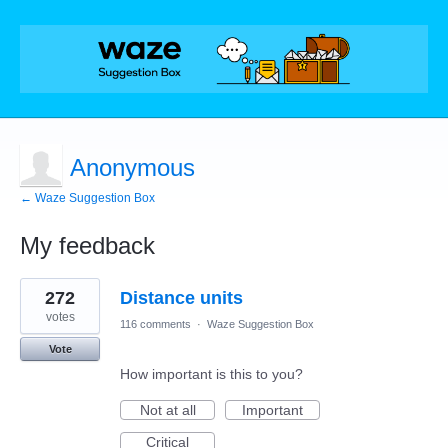
Anonymous
← Waze Suggestion Box
My feedback
1
272
Distance units
result
found
votes
116 comments
·
Waze Suggestion Box
Vote
How important is this to you?
Not at all
Important
Critical