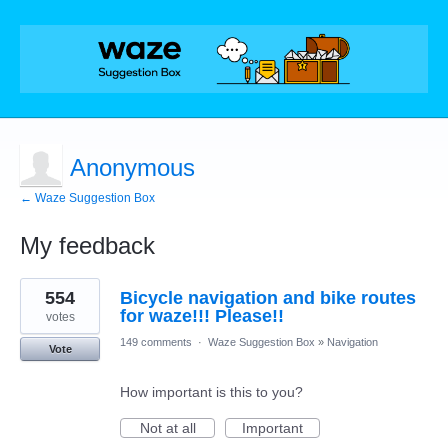
Anonymous
← Waze Suggestion Box
My feedback
1
554
Bicycle navigation and bike routes
result
found
for waze!!! Please!!
votes
149 comments
·
Waze Suggestion Box
»
Navigation
Vote
How important is this to you?
Not at all
Important