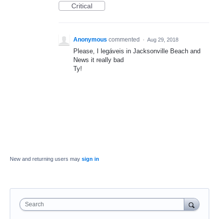
Critical
Anonymous
commented
·
Aug 29, 2018
Please, I legáveis in Jacksonville Beach and
News it really bad
Ty!
New and returning users may
sign in
Search