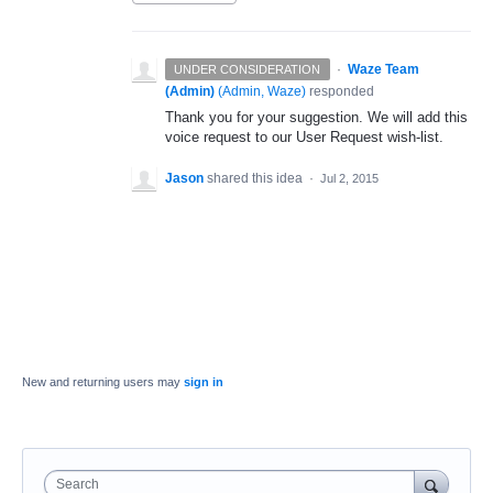
·
Waze Team
UNDER CONSIDERATION
(Admin)
(
Admin, Waze
)
responded
Thank you for your suggestion. We will add this
voice request to our User Request wish-list.
Jason
shared this idea
·
Jul 2, 2015
New and returning users may
sign in
Search