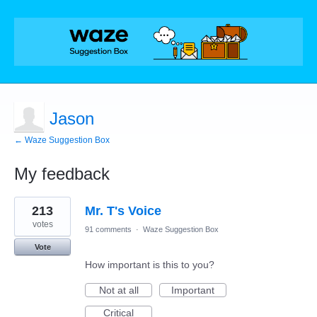
Jason
← Waze Suggestion Box
My feedback
1
213
Mr. T's Voice
result
found
votes
91 comments
·
Waze Suggestion Box
Vote
How important is this to you?
Not at all
Important
Critical