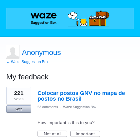
Anonymous
← Waze Suggestion Box
My feedback
1
221
Colocar postos GNV no mapa de
result
found
postos no Brasil
votes
63 comments
·
Waze Suggestion Box
Vote
How important is this to you?
Not at all
Important