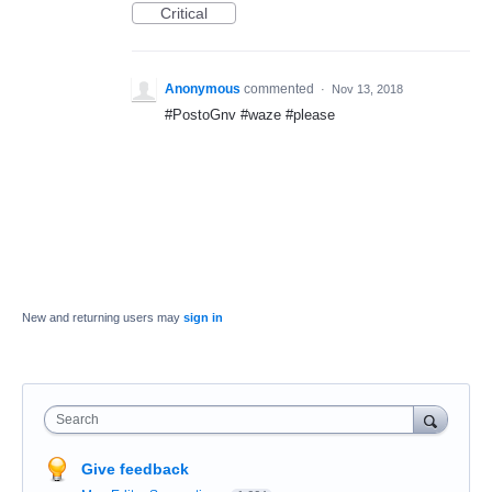
Critical
Anonymous
commented
·
Nov 13, 2018
#PostoGnv #waze #please
New and returning users may
sign in
Search
Give feedback