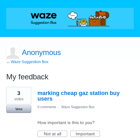
Anonymous
← Waze Suggestion Box
My feedback
1
3
marking cheap gaz station buy
result
found
users
votes
0 comments
·
Waze Suggestion Box
Vote
How important is this to you?
Not at all
Important