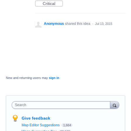
Critical
Anonymous
shared this idea
·
Jul 13, 2015
New and returning users may
sign in
Search
Give feedback
Map Editor Suggestions
1,664