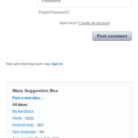
Forgot Password?
New here?
Create an account
Post comment
New and returning users may
sign in
Waze Suggestion Box
Categories
Post a new idea…
All ideas
My feedback
Alerts
1519
Android Auto
667
App language
84