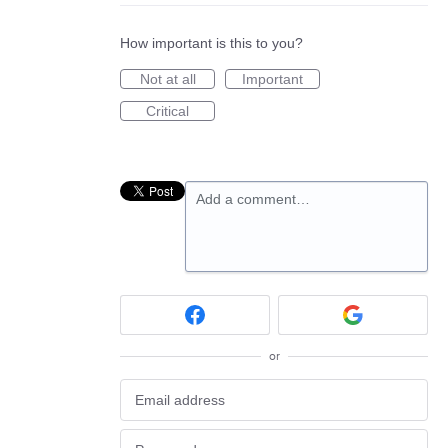
How important is this to you?
Not at all
Important
Critical
Add a comment…
or