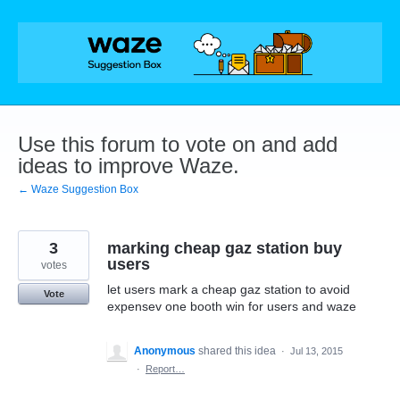
Skip
to
content
Use this forum to vote on and add
ideas to improve Waze.
← Waze Suggestion Box
3
marking cheap gaz station buy
users
votes
let users mark a cheap gaz station to avoid
Vote
expensev one booth win for users and waze
Anonymous
shared this idea
·
Jul 13, 2015
·
Report…