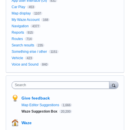
App user Interface (UI)
831
Car Play
453
Map display
1107
My Waze Account
168
Navigation
4377
Reports
915
Routes
714
Search results
235
Something else / other
1151
Vehicle
423
Voice and Sound
840
Search
Give feedback
Map Editor Suggestions
1,666
Waze Suggestion Box
20,200
Waze