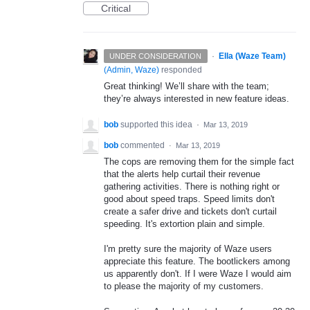
Critical
·
Ella (Waze Team)
UNDER CONSIDERATION
(
Admin, Waze
)
responded
Great thinking! We’ll share with the team;
they’re always interested in new feature ideas.
bob
supported this idea
·
Mar 13, 2019
bob
commented
·
Mar 13, 2019
The cops are removing them for the simple fact
that the alerts help curtail their revenue
gathering activities. There is nothing right or
good about speed traps. Speed limits don't
create a safer drive and tickets don't curtail
speeding. It's extortion plain and simple.
I'm pretty sure the majority of Waze users
appreciate this feature. The bootlickers among
us apparently don't. If I were Waze I would aim
to please the majority of my customers.