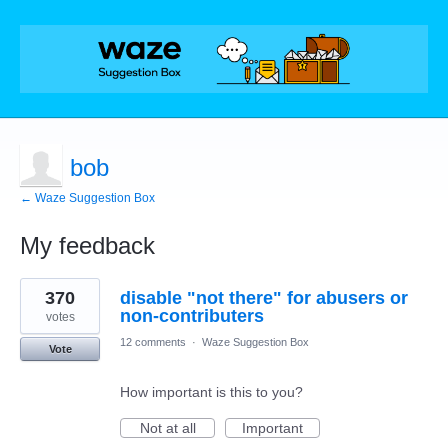
bob
← Waze Suggestion Box
My feedback
2
370
disable "not there" for abusers or
results
found
non-contributers
votes
12 comments
·
Waze Suggestion Box
Vote
How important is this to you?
Not at all
Important