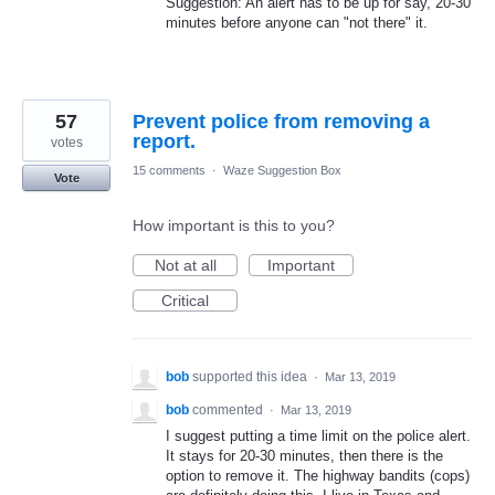
Suggestion: An alert has to be up for say, 20-30
minutes before anyone can "not there" it.
57
Prevent police from removing a
report.
votes
15 comments
·
Waze Suggestion Box
Vote
How important is this to you?
Not at all
Important
Critical
bob
supported this idea
·
Mar 13, 2019
bob
commented
·
Mar 13, 2019
I suggest putting a time limit on the police alert.
It stays for 20-30 minutes, then there is the
option to remove it. The highway bandits (cops)