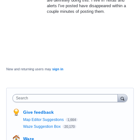
are definitely doing this. I live in Texas and
alerts I've posted have disappeared within a
couple minutes of posting them.
New and returning users may
sign in
Search
Give feedback
Map Editor Suggestions
1,664
Waze Suggestion Box
20,170
Waze