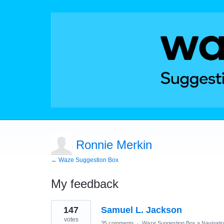
Ronnie Merkin
← Waze Suggestion Box
My feedback
2
147
Samuel L. Jackson
results
found
votes
35 comments
·
Waze Suggestion Box
»
Navigati