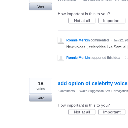
Vote
How important is this to you?
Not at all
Important
Ronnie Merkin
commented
·
Jun 22, 2
New voices , celebrities like Samuel
Ronnie Merkin
supported this idea
·
Ju
18
add option of celebrity voice
votes
5 comments
·
Waze Suggestion Box
»
Navigation
Vote
How important is this to you?
Not at all
Important