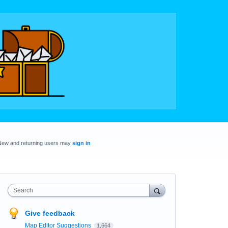
New and returning users may
sign in
Search
Give feedback
Map Editor Suggestions
1,664