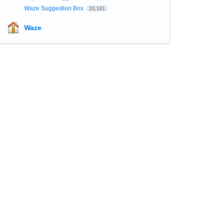
Waze Suggestion Box
20,181
Waze