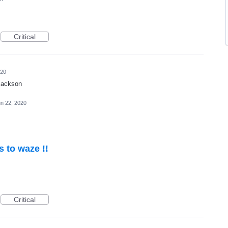
Critical
020
 jackson
n 22, 2020
s to waze !!
Critical