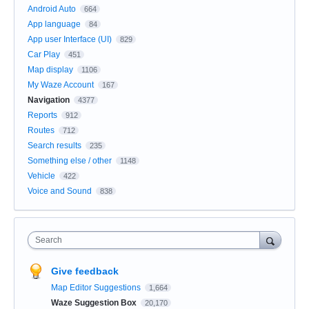
Android Auto
664
App language
84
App user Interface (UI)
829
Car Play
451
Map display
1106
My Waze Account
167
Navigation
4377
Reports
912
Routes
712
Search results
235
Something else / other
1148
Vehicle
422
Voice and Sound
838
Search
Give feedback
Map Editor Suggestions
1,664
Waze Suggestion Box
20,170