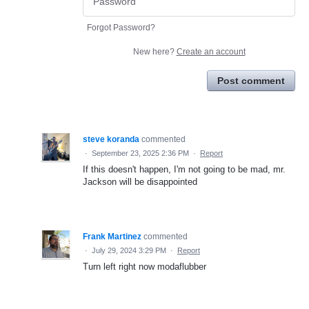
Forgot Password?
New here?
Create an account
Post comment
steve koranda
commented
·
September 23, 2025 2:36 PM
·
Report
If this doesn't happen, I'm not going to be mad, mr.
Jackson will be disappointed
Frank Martinez
commented
·
July 29, 2024 3:29 PM
·
Report
Turn left right now modaflubber