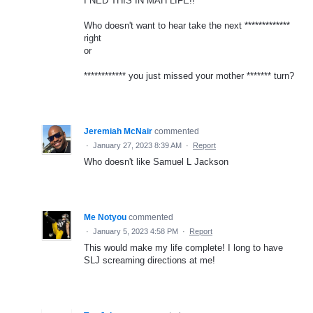
I NED THIS IN MAH LIFE!!
Who doesn't want to hear take the next *************
right
or
************ you just missed your mother ******* turn?
Jeremiah McNair
commented
·
January 27, 2023 8:39 AM
·
Report
Who doesn't like Samuel L Jackson
Me Notyou
commented
·
January 5, 2023 4:58 PM
·
Report
This would make my life complete! I long to have
SLJ screaming directions at me!