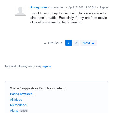
Anonymous
commented
·
April 12, 2021 9:38 AM
·
Report
I would pay money for Samuel L Jackson's voice to
direct me in traffic. Especially if they are from movie
clips of him swearing for no reason
← Previous
1
2
Next →
New and returning users may
sign in
Waze Suggestion Box
:
Navigation
Categories
Post a new idea…
All ideas
My feedback
Alerts
1516