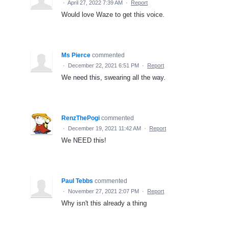
·
April 27, 2022 7:39 AM
·
Report
Would love Waze to get this voice.
Ms Pierce
commented
·
December 22, 2021 6:51 PM
·
Report
We need this, swearing all the way.
RenzThePogi
commented
·
December 19, 2021 11:42 AM
·
Report
We NEED this!
Paul Tebbs
commented
·
November 27, 2021 2:07 PM
·
Report
Why isn't this already a thing