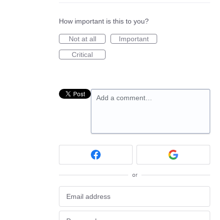
How important is this to you?
Not at all
Important
Critical
Add a comment…
or