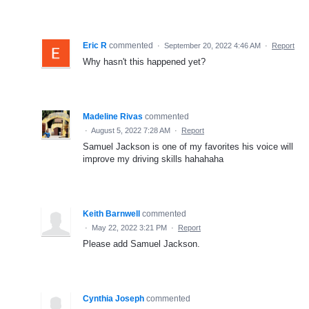
Eric R
commented
·
September 20, 2022 4:46 AM
·
Report
Why hasn't this happened yet?
Madeline Rivas
commented
·
August 5, 2022 7:28 AM
·
Report
Samuel Jackson is one of my favorites his voice will
improve my driving skills hahahaha
Keith Barnwell
commented
·
May 22, 2022 3:21 PM
·
Report
Please add Samuel Jackson.
Cynthia Joseph
commented