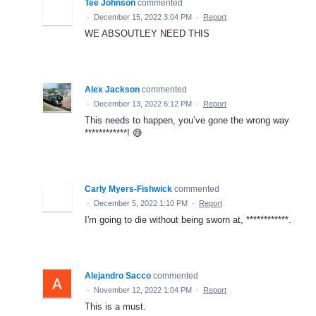
Tee Johnson
commented
·
December 15, 2022 3:04 PM
·
Report
WE ABSOUTLEY NEED THIS
Alex Jackson
commented
·
December 13, 2022 6:12 PM
·
Report
This needs to happen, you’ve gone the wrong way
************! 😅
Carly Myers-Fishwick
commented
·
December 5, 2022 1:10 PM
·
Report
I'm going to die without being sworn at, ************.
Alejandro Sacco
commented
·
November 12, 2022 1:04 PM
·
Report
This is a must.