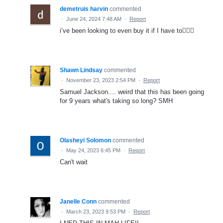
demetruis harvin
commented
·
June 24, 2024 7:48 AM
·
Report
i’ve been looking to even buy it if I have to🤷🏾‍♂️
Shawn Lindsay
commented
·
November 23, 2023 2:54 PM
·
Report
Samuel Jackson.... weird that this has been going
for 9 years what's taking so long? SMH
Olasheyi Solomon
commented
·
May 24, 2023 6:45 PM
·
Report
Can't wait
Janelle Conn
commented
·
March 23, 2023 9:53 PM
·
Report