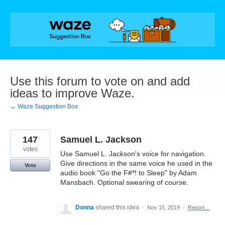
Skip
to
content
Use this forum to vote on and add
ideas to improve Waze.
← Waze Suggestion Box
147
Samuel L. Jackson
votes
Use Samuel L. Jackson's voice for navigation.
Give directions in the same voice he used in the
Vote
audio book "Go the F#*! to Sleep" by Adam
Mansbach. Optional swearing of course.
Donna
shared this idea
·
Nov 15, 2019
·
Report…