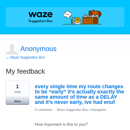
Anonymous
← Waze Suggestion Box
My feedback
1
1
every single time my route changes
result
found
to be “early” it’s actually exactly the
vote
same amount of time as a DELAY
and it’s never early, ive had enuf
Vote
0 comments
·
Waze Suggestion Box
»
Navigation
How important is this to you?