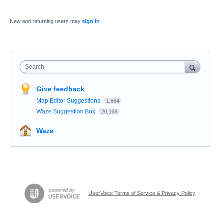
New and returning users may
sign in
Search
Give feedback
Map Editor Suggestions
1,664
Waze Suggestion Box
20,168
Waze
UserVoice Terms of Service & Privacy Policy