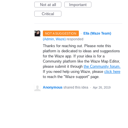
Not at all
Important
Critical
·
Ella (Waze Team)
NOT A SUGGESTION
(
Admin, Waze
)
responded
Thanks for reaching out. Please note this
platform is dedicated to ideas and suggestions
for the Waze app. If your idea is for a
Community platform like the Waze Map Editor,
please submit it through
the Community forum.
If you need help using Waze, please
click here
to reach the "Waze support" page.
Anonymous
shared this idea
·
Apr 26, 2019