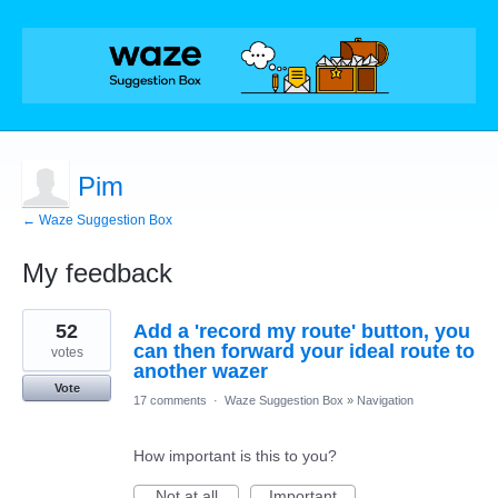
Pim
← Waze Suggestion Box
My feedback
1
52
Add a 'record my route' button, you
result
found
can then forward your ideal route to
votes
another wazer
Vote
17 comments
·
Waze Suggestion Box
»
Navigation
How important is this to you?
Not at all
Important