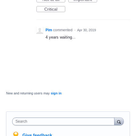
Critical
Pim
commented
·
Apr 30, 2019
4 years waiting...
New and returning users may
sign in
Search
Give feedback