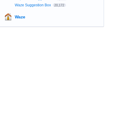
Waze Suggestion Box
20,172
Waze