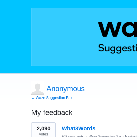
Anonymous
← Waze Suggestion Box
My feedback
1
2,090
What3Words
result
found
votes
989 comments
·
Waze Suggestion Box
»
Navigat