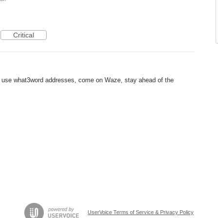
Critical
 use what3word addresses, come on Waze, stay ahead of the
UserVoice Terms of Service & Privacy Policy