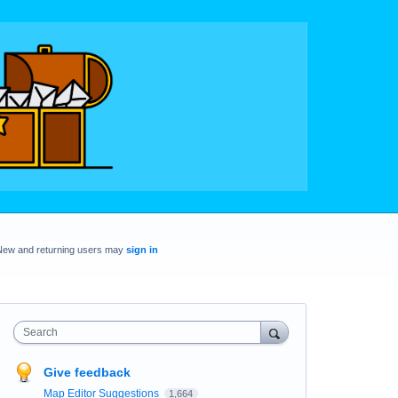
New and returning users may
sign in
Search
Give feedback
Map Editor Suggestions
1,664