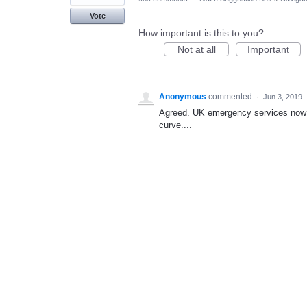
Vote
How important is this to you?
Not at all
Important
Anonymous
commented
·
Jun 3, 2019
Agreed. UK emergency services now
curve....