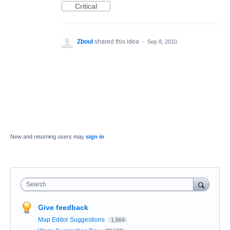
Critical
Zboul
shared this idea
·
Sep 8, 2010
New and returning users may
sign in
Search
Give feedback
Map Editor Suggestions
1,664