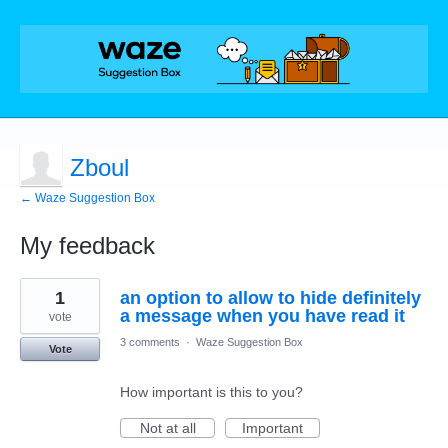
Zboul
← Waze Suggestion Box
My feedback
1
1
an option to allow to hide definitely
result
found
a message when you have read it
vote
3 comments
·
Waze Suggestion Box
Vote
How important is this to you?
Not at all
Important