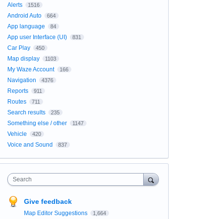
Alerts
1516
Android Auto
664
App language
84
App user Interface (UI)
831
Car Play
450
Map display
1103
My Waze Account
166
Navigation
4376
Reports
911
Routes
711
Search results
235
Something else / other
1147
Vehicle
420
Voice and Sound
837
Search
Give feedback
Map Editor Suggestions
1,664