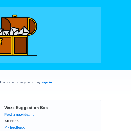
New and returning users may
sign in
Waze Suggestion Box
Categories
Post a new idea…
All ideas
My feedback