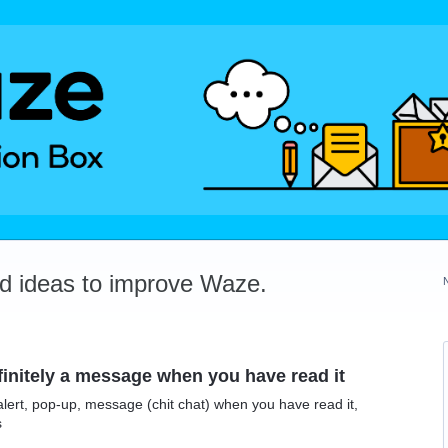
dd ideas to improve Waze.
efinitely a message when you have read it
n alert, pop-up, message (chit chat) when you have read it,
s