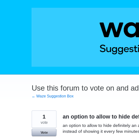
Skip
to
content
Use this forum to vote on and a
← Waze Suggestion Box
1
an option to allow to hide d
vote
an option to allow to hide definitely a
instead of showing it every few minute
Vote