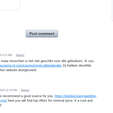
Post comment
3 5:17 AM
·
Report
s, maar misschien is het niet geschikt voor alle gebruikers. Ik zou
inecasino-nl.com/casinos/snel-uitbetalende/
Zij hebben dezelfde
 hun website doorgevoerd.
2023 12:19 PM
·
Report
t to recommend a good source for you.
https://polskie.kasynaonline-
syno/
here you will find top offers for minimal price. It a cool and
d.