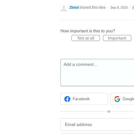
Zboul
shared this idea
·
Sep 8, 2010
·
How important is this to you?
Not at all
Important
Add a comment…
Facebook
Googl
or