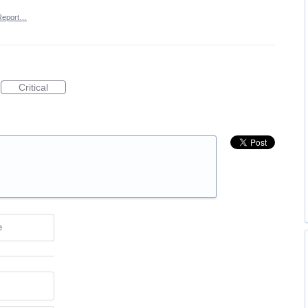
Report…
Critical
e