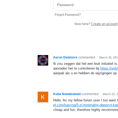
Forgot Password?
New here?
Create an account
Aaron Delatorre
commented
·
March 26, 202
Ik zou zeggen dat het een leuk initiatief i
aanraden het te controleren bij
https://onl
aanpak als u en hebben de wijzigingen op
Kuba Nowakowski
commented
·
March 22, 
Hello. As my fellow forum user I too wan
pl.com/kasyna/5-zl-minimalny-depozyt-ka
cheap and fun, therefore highly recommen