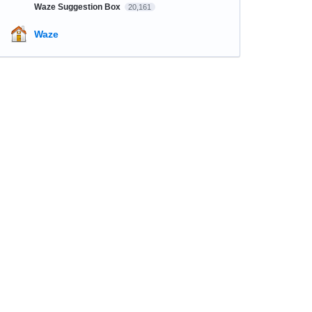
Waze Suggestion Box
20,161
Waze