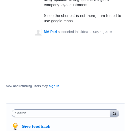
company loyal customers
Since the shortest is not there, I am forced to
use google maps.
MA Pari
supported this idea
·
Sep 21, 2019
New and returning users may
sign in
Search
Give feedback