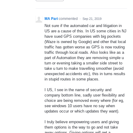
MA Pari
commented
·
Sep 21, 2019
Not sure if the automated car and litigation in
US are a cause of this. In US some cities in NJ
have sued GPS companies with big pockets
(Waze is owned by Google) and other that local
traffic has gotten worse as GPS is now routing
traffic through local roads. Also looks like as a
part of Automation they are removing simple u
turn or evening taking a smaller side street to
take u turn to make travelling smoother (avoid
unexpected accidents etc), this in turns results
in stupid routes in some places.
I US, I see in the name of security and
company bottom line, sadly user flexibility and
choice are being removed every where (for eg,
see windows 10 users have no say when
updates occur or which updates they want).
I truly believe empowering users and giving
them options is the way to go and not take
away options. Giving options will get a