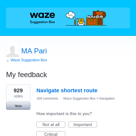
MA Pari
← Waze Suggestion Box
My feedback
1
929
Navigate shortest route
result
found
votes
169 comments
·
Waze Suggestion Box
»
Navigation
Vote
How important is this to you?
Not at all
Important
Critical