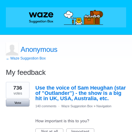
Anonymous
← Waze Suggestion Box
My feedback
1
736
Use the voice of Sam Heughan (star
result
found
of "Outlander") - the show is a big
votes
hit in UK, USA, Australia, etc.
Vote
140 comments
·
Waze Suggestion Box
»
Navigation
How important is this to you?
Not at all
Important