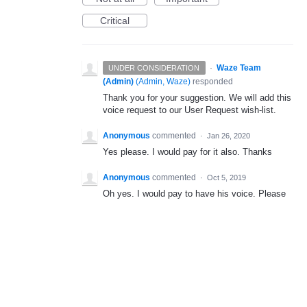
Critical
·
Waze Team
UNDER CONSIDERATION
(Admin)
(
Admin, Waze
)
responded
Thank you for your suggestion. We will add this
voice request to our User Request wish-list.
Anonymous
commented
·
Jan 26, 2020
Yes please. I would pay for it also. Thanks
Anonymous
commented
·
Oct 5, 2019
Oh yes. I would pay to have his voice. Please