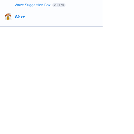
Waze Suggestion Box
20,170
Waze