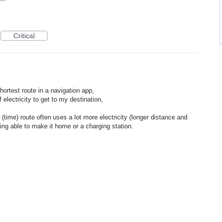
Critical
shortest route in a navigation app,
f electricity to get to my destination,
(time) route often uses a lot more electricity (longer distance and
eing able to make it home or a charging station.