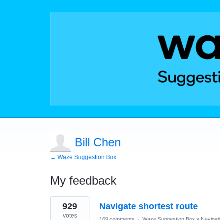
Bill Chen
← Waze Suggestion Box
My feedback
1
929
Navigate shortest route
result
found
votes
169 comments
·
Waze Suggestion Box
»
Navigat