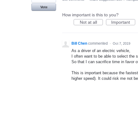
Vote
How important is this to you?
Not at all
Important
Bill Chen
commented
·
Oct 7, 2019
As a driver of an electric vehicle,
I often want to be able to select the 
So that I can sacrifice time in favor o
This is important because the fastest 
higher speed). It could risk me not b