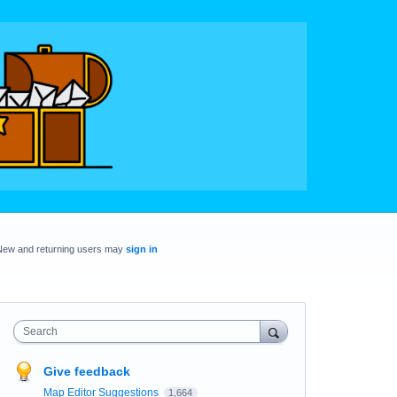
New and returning users may
sign in
Search
Give feedback
Map Editor Suggestions
1,664