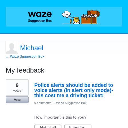
Michael
← Waze Suggestion Box
My feedback
1
9
Police alerts should be added to
result
found
voice alerts (in alert only mode)-
votes
this cost me a driving ticket!
Vote
0 comments
·
Waze Suggestion Box
How important is this to you?
Not at all
Important