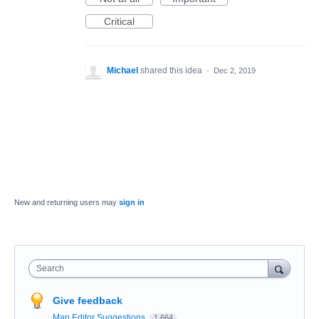
Critical
Michael
shared this idea
·
Dec 2, 2019
New and returning users may
sign in
Search
Give feedback
Map Editor Suggestions
1,664