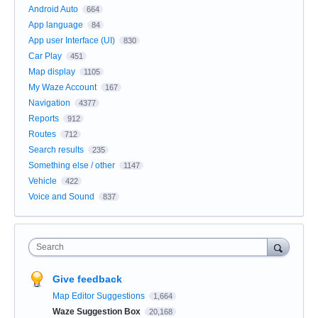
Android Auto
664
App language
84
App user Interface (UI)
830
Car Play
451
Map display
1105
My Waze Account
167
Navigation
4377
Reports
912
Routes
712
Search results
235
Something else / other
1147
Vehicle
422
Voice and Sound
837
Search
Give feedback
Map Editor Suggestions
1,664
Waze Suggestion Box
20,168