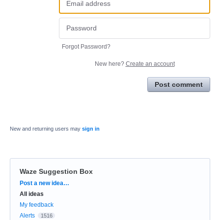
Forgot Password?
New here?
Create an account
Post comment
New and returning users may
sign in
Waze Suggestion Box
Categories
Post a new idea…
All ideas
My feedback
Alerts
1516