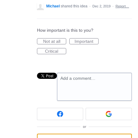
Michael
shared this idea
·
Dec 2, 2019
·
Report…
How important is this to you?
Not at all
Important
Critical
Add a comment…
or