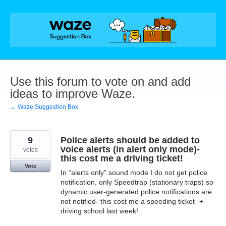
Skip
to
content
Use this forum to vote on and add
ideas to improve Waze.
← Waze Suggestion Box
9
Police alerts should be added to
voice alerts (in alert only mode)-
votes
this cost me a driving ticket!
Vote
In “alerts only” sound mode I do not get police
notification, only Speedtrap (stationary traps) so
dynamic user-generated police notifications are
not notified- this cost me a speeding ticket -+
driving school last week!