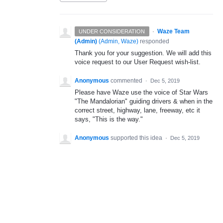
·
Waze Team
UNDER CONSIDERATION
(Admin)
(
Admin, Waze
)
responded
Thank you for your suggestion. We will add this
voice request to our User Request wish-list.
Anonymous
commented
·
Dec 5, 2019
Please have Waze use the voice of Star Wars
"The Mandalorian" guiding drivers & when in the
correct street, highway, lane, freeway, etc it
says, "This is the way."
Anonymous
supported this idea
·
Dec 5, 2019