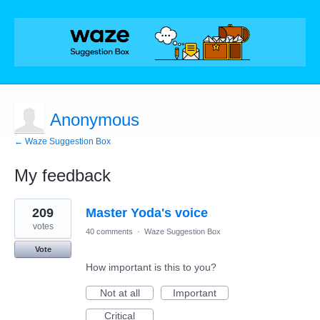
Anonymous
← Waze Suggestion Box
My feedback
1
209
Master Yoda's voice
result
found
votes
40 comments
·
Waze Suggestion Box
Vote
How important is this to you?
Not at all
Important
Critical