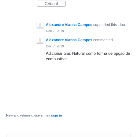
Critical
Alexandre Vianna Campos
supported this idea
·
Dec 7, 2019
Alexandre Vianna Campos
commented
·
Dec 7, 2019
Adicionar Gás Natural como forma de opção de
combustível
New and returning users may
sign in