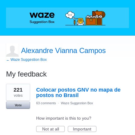
Alexandre Vianna Campos
← Waze Suggestion Box
My feedback
1
221
Colocar postos GNV no mapa de
result
found
postos no Brasil
votes
63 comments
·
Waze Suggestion Box
Vote
How important is this to you?
Not at all
Important