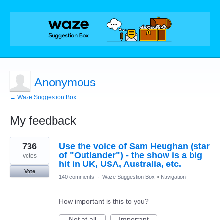
Anonymous
← Waze Suggestion Box
My feedback
1
736
Use the voice of Sam Heughan (star
result
found
of "Outlander") - the show is a big
votes
hit in UK, USA, Australia, etc.
Vote
140 comments
·
Waze Suggestion Box
»
Navigation
How important is this to you?
Not at all
Important