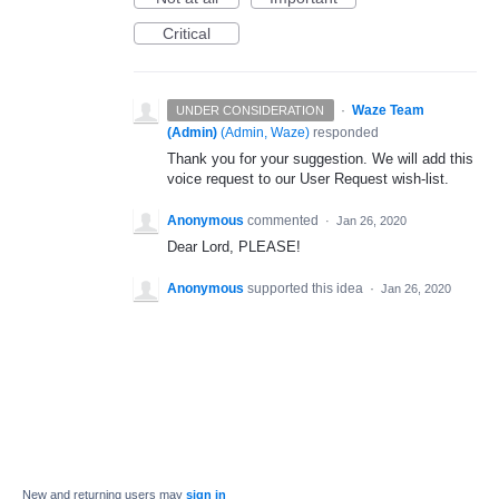
Critical
·
Waze Team
UNDER CONSIDERATION
(Admin)
(
Admin, Waze
)
responded
Thank you for your suggestion. We will add this
voice request to our User Request wish-list.
Anonymous
commented
·
Jan 26, 2020
Dear Lord, PLEASE!
Anonymous
supported this idea
·
Jan 26, 2020
New and returning users may
sign in