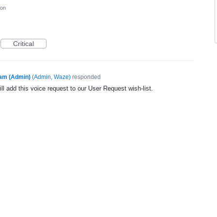
ion
Critical
am (Admin)
(
Admin, Waze
)
responded
l add this voice request to our User Request wish-list.