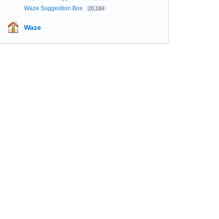
Waze Suggestion Box
20,184
Waze