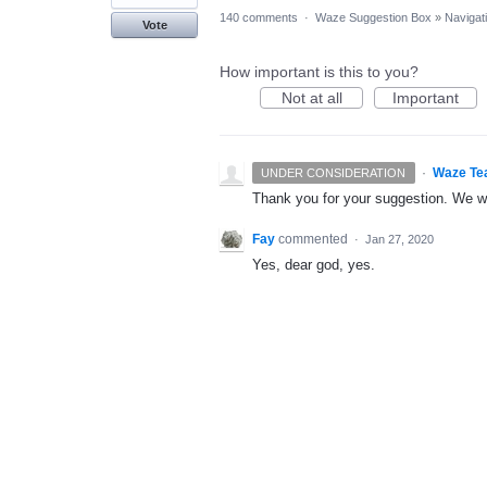
140 comments
·
Waze Suggestion Box
»
Navigat
Vote
How important is this to you?
Not at all
Important
·
Waze Te
UNDER CONSIDERATION
Thank you for your suggestion. We wil
Fay
commented
·
Jan 27, 2020
Yes, dear god, yes.