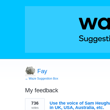
Fay
← Waze Suggestion Box
My feedback
1
736
Use the voice of Sam Heughan
result
found
in UK, USA, Australia, etc.
votes