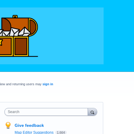
New and returning users may
sign in
Search
Give feedback
Map Editor Suggestions
1,664