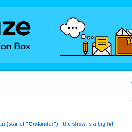
 (star of "Outlander") - the show is a big hit