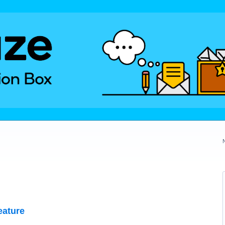
eature