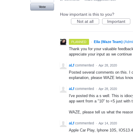
Vote
How important is this to you?
Not at all
Important
·
Ella (Waze Team)
(
Admi
PLANNED
Thank you for your valuable feedback
appreciate your input as we continue
aLf
commented
·
Apr 28, 2020
Posted several comments on this. I c
explanation, please WAZE letus know
aLf
commented
·
Apr 28, 2020
I've posted this a s well. This is idi
app went from a "10" to <5 just with t
WAZE, please tell us what the reason
aLf
commented
·
Apr 14, 2020
Apple Car Play, Iphone 10S, IOS13.4