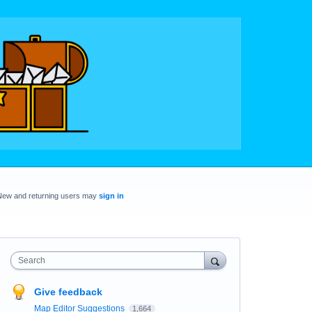
New and returning users may
sign in
Search
Give feedback
Map Editor Suggestions
1,664