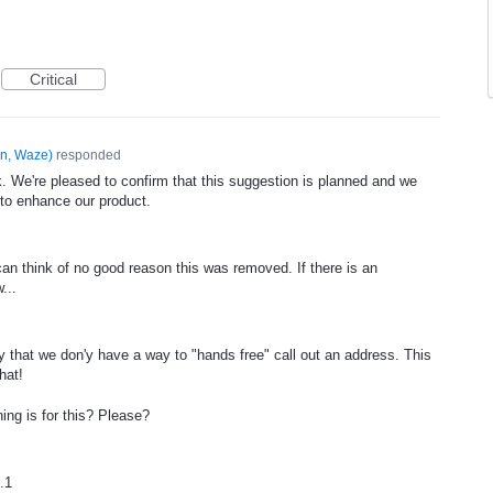
Critical
n, Waze
)
responded
. We're pleased to confirm that this suggestion is planned and we
 to enhance our product.
an think of no good reason this was removed. If there is an
...
ocy that we don'y have a way to "hands free" call out an address. This
hat!
ing is for this? Please?
.1