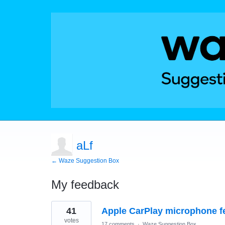
aLf
← Waze Suggestion Box
My feedback
1
41
Apple CarPlay microphone f
result
found
votes
17 comments
·
Waze Suggestion Box