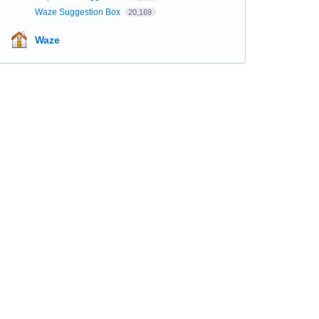
Waze Suggestion Box
20,169
Waze