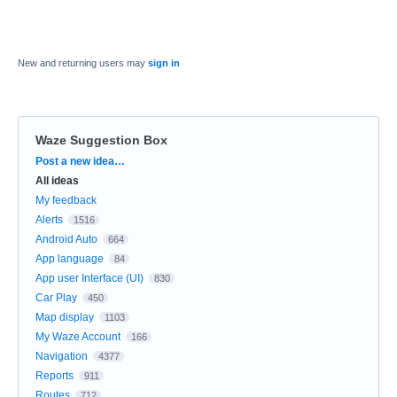
New and returning users may
sign in
Waze Suggestion Box
Categories
Post a new idea…
All ideas
My feedback
Alerts
1516
Android Auto
664
App language
84
App user Interface (UI)
830
Car Play
450
Map display
1103
My Waze Account
166
Navigation
4377
Reports
911
Routes
712