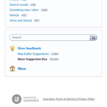
Search results
235
Something else / other
1148
Vehicle
421
Voice and Sound
837
Search
Give feedback
Map Editor Suggestions
1,664
Waze Suggestion Box
20,164
Waze
UserVoice Terms of Service & Privacy Policy