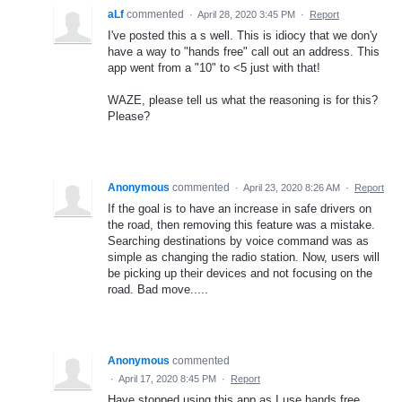
aLf
commented
·
April 28, 2020 3:45 PM
·
Report
I've posted this a s well. This is idiocy that we don'y
have a way to "hands free" call out an address. This
app went from a "10" to <5 just with that!
WAZE, please tell us what the reasoning is for this?
Please?
Anonymous
commented
·
April 23, 2020 8:26 AM
·
Report
If the goal is to have an increase in safe drivers on
the road, then removing this feature was a mistake.
Searching destinations by voice command was as
simple as changing the radio station. Now, users will
be picking up their devices and not focusing on the
road. Bad move.....
Anonymous
commented
·
April 17, 2020 8:45 PM
·
Report
Have stopped using this app as I use hands free