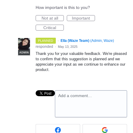
How important is this to you?
Not at all
Important
Critical
·
Ella (Waze Team)
(
Admin, Waze
)
PLANNED
responded
·
May 13, 2025
ADMIN
Thank you for your valuable feedback. We're pleased
to confirm that this suggestion is planned and we
appreciate your input as we continue to enhance our
product.
Add a comment…