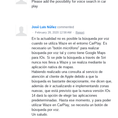
Please add the possibility for voice search in car
play
José Luis Núñez
commented
·
February 28, 2020 12:58 AM
·
Report
En la actualidad no es posible la búsqueda por voz
cuando se utiliza Waze en el entorno CarPlay. Es
necesario un "botón micrófono" para realizar
búsqueda por voz tal y como tiene Google Maps
para IOs. Si se pide la búsqueda a través de Siri
nunca nos lleva a Waze y se realiza mediante la
aplicación nativa de mapas.
Habiendo realizado una consulta al servicio de
atención al cliente de Apple debido a que la
búsqueda es bastante decepcionante, me dicen que,
además de ir actualizando e implementando zonas
nuevas, que está previsto que la nueva versión IOs
14 dará la opción de elegir las aplicaciones
predeterminadas. Hasta ese momento, y para poder
utilizar Waze en CarPlay, se necesita un botón de
búsqueda por voz.
Un saludo.