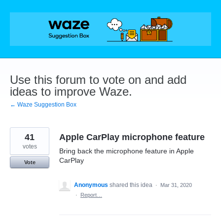
Skip
to
content
Use this forum to vote on and add
ideas to improve Waze.
← Waze Suggestion Box
41
Apple CarPlay microphone feature
votes
Bring back the microphone feature in Apple
CarPlay
Vote
Anonymous
shared this idea
·
Mar 31, 2020
·
Report…