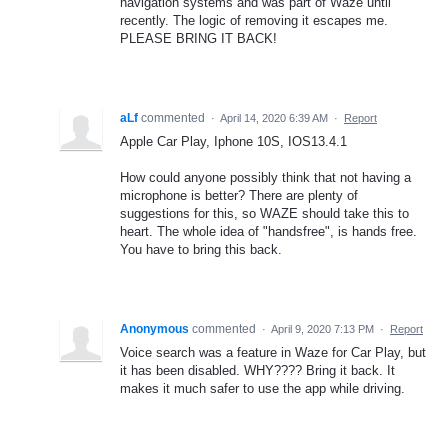
navigation systems and was part of Waze until
recently. The logic of removing it escapes me.
PLEASE BRING IT BACK!
aLf
commented
·
April 14, 2020 6:39 AM
·
Report
Apple Car Play, Iphone 10S, IOS13.4.1
How could anyone possibly think that not having a
microphone is better? There are plenty of
suggestions for this, so WAZE should take this to
heart. The whole idea of "handsfree", is hands free.
You have to bring this back.
Anonymous
commented
·
April 9, 2020 7:13 PM
·
Report
Voice search was a feature in Waze for Car Play, but
it has been disabled. WHY???? Bring it back. It
makes it much safer to use the app while driving.