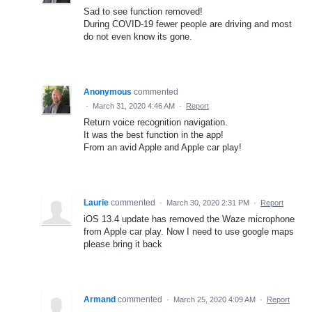
Sad to see function removed!
During COVID-19 fewer people are driving and most
do not even know its gone.
Anonymous
commented
·
March 31, 2020 4:46 AM
·
Report
Return voice recognition navigation.
It was the best function in the app!
From an avid Apple and Apple car play!
Laurie
commented
·
March 30, 2020 2:31 PM
·
Report
iOS 13.4 update has removed the Waze microphone
from Apple car play. Now I need to use google maps
please bring it back
Armand
commented
·
March 25, 2020 4:09 AM
·
Report