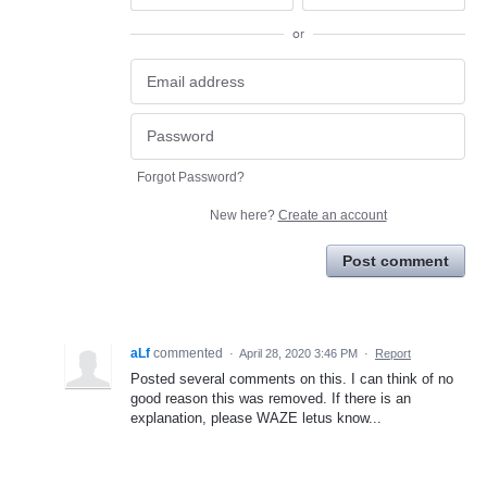
or
Forgot Password?
New here?
Create an account
Post comment
aLf
commented
·
April 28, 2020 3:46 PM
·
Report
Posted several comments on this. I can think of no
good reason this was removed. If there is an
explanation, please WAZE letus know...