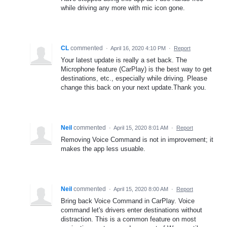
while driving any more with mic icon gone.
CL
commented
·
April 16, 2020 4:10 PM
·
Report
Your latest update is really a set back. The
Microphone feature (CarPlay) is the best way to get
destinations, etc., especially while driving. Please
change this back on your next update.Thank you.
Neil
commented
·
April 15, 2020 8:01 AM
·
Report
Removing Voice Command is not in improvement; it
makes the app less usuable.
Neil
commented
·
April 15, 2020 8:00 AM
·
Report
Bring back Voice Command in CarPlay. Voice
command let's drivers enter destinations without
distraction. This is a common feature on most