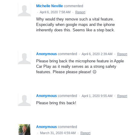
Michelle Neville
commented
·
April 6, 2020 7:58 AM
·
Report
Why would they remove such a vital feature.
Especially when google maps and the iphone
inherently does this. Seems like a step back.
Anonymous
commented
·
April 6, 2020 2:39 AM
·
Report
Please bring back the microphone feature in Apple
Car Play as it really serves as a strong safety
features. Please please please! ☹️
Anonymous
commented
·
April 1, 2020 9:55 AM
·
Report
Please bring this back!
Anonymous
commented
·
March 31, 2020 4:59 AM
·
Report