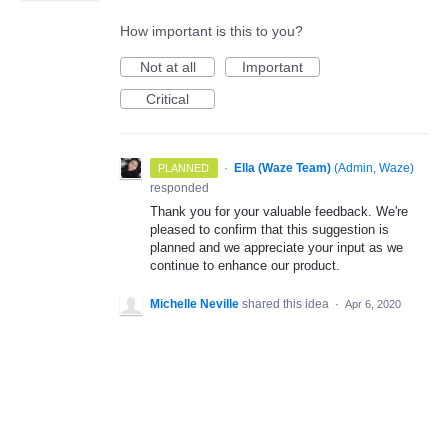
How important is this to you?
Not at all
Important
Critical
·
Ella (Waze Team)
(
Admin, Waze
)
PLANNED
responded
Thank you for your valuable feedback. We're
pleased to confirm that this suggestion is
planned and we appreciate your input as we
continue to enhance our product.
Michelle Neville
shared this idea
·
Apr 6, 2020