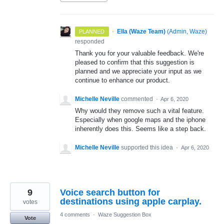
·
Ella (Waze Team)
(
Admin, Waze
)
PLANNED
responded
Thank you for your valuable feedback. We're
pleased to confirm that this suggestion is
planned and we appreciate your input as we
continue to enhance our product.
Michelle Neville
commented
·
Apr 6, 2020
Why would they remove such a vital feature.
Especially when google maps and the iphone
inherently does this. Seems like a step back.
Michelle Neville
supported this idea
·
Apr 6, 2020
9
Voice search button for
destinations using apple carplay.
votes
4 comments
·
Waze Suggestion Box
Vote