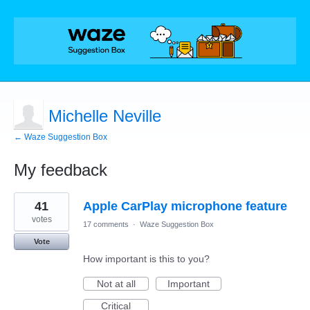
Michelle Neville
← Waze Suggestion Box
My feedback
2
41
Apple CarPlay microphone feature
results
found
votes
17 comments
·
Waze Suggestion Box
Vote
How important is this to you?
Not at all
Important
Critical