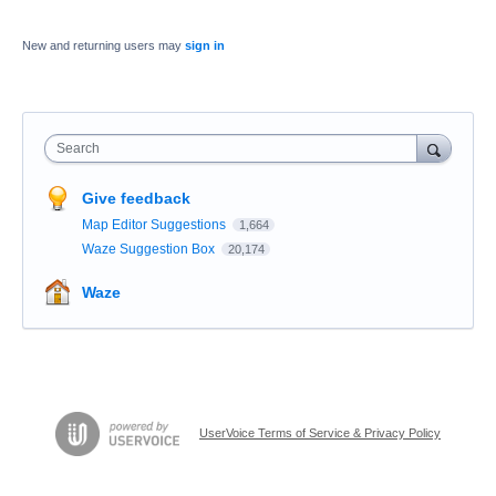
New and returning users may
sign in
Search
Give feedback
Map Editor Suggestions
1,664
Waze Suggestion Box
20,174
Waze
UserVoice Terms of Service & Privacy Policy