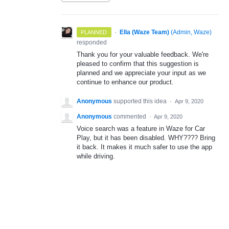
·
Ella (Waze Team)
(
Admin, Waze
)
PLANNED
responded
Thank you for your valuable feedback. We're
pleased to confirm that this suggestion is
planned and we appreciate your input as we
continue to enhance our product.
Anonymous
supported this idea
·
Apr 9, 2020
Anonymous
commented
·
Apr 9, 2020
Voice search was a feature in Waze for Car
Play, but it has been disabled. WHY???? Bring
it back. It makes it much safer to use the app
while driving.