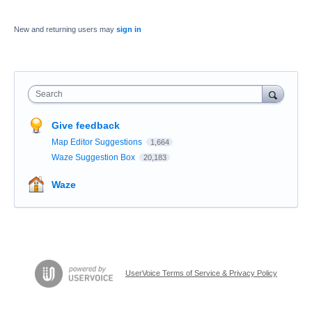
New and returning users may
sign in
Search
Give feedback
Map Editor Suggestions
1,664
Waze Suggestion Box
20,183
Waze
UserVoice Terms of Service & Privacy Policy