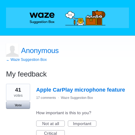
Anonymous
← Waze Suggestion Box
My feedback
1
41
Apple CarPlay microphone feature
result
found
votes
17 comments
·
Waze Suggestion Box
Vote
How important is this to you?
Not at all
Important
Critical