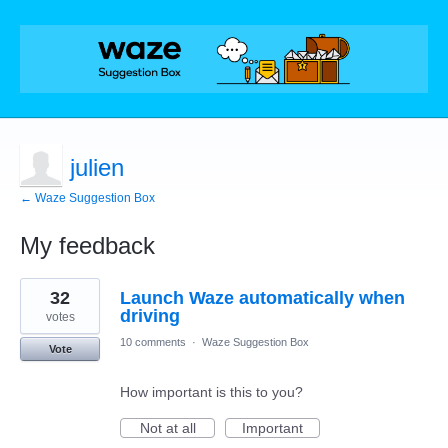
julien
← Waze Suggestion Box
My feedback
1
32
Launch Waze automatically when
result
found
driving
votes
10 comments
·
Waze Suggestion Box
Vote
How important is this to you?
Not at all
Important