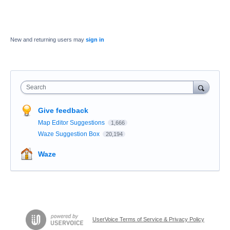
New and returning users may
sign in
Search
Give feedback
Map Editor Suggestions
1,666
Waze Suggestion Box
20,194
Waze
UserVoice Terms of Service & Privacy Policy