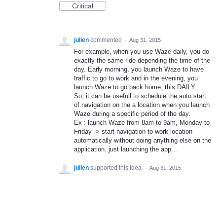
Critical
julien
commented
·
Aug 31, 2015
For example, when you use Waze daily, you do
exactly the same ride depending the time of the
day. Early morning, you launch Waze to have
traffic to go to work and in the evening, you
launch Waze to go back home, this DAILY.
So, it can be usefull to schedule the auto start
of navigation on the a location when you launch
Waze during a specific period of the day.
Ex : launch Waze from 8am to 9am, Monday to
Friday -> start navigation to work location
automatically without doing anything else on the
application. just launching the app...
julien
supported this idea
·
Aug 31, 2015