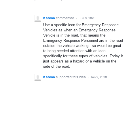
Kaoma
commented
·
Jun 9, 2020
Use a specific icon for Emergency Response
Vehicles as when an Emergency Response
Vehicle is in the road, that means the
Emergency Response Personnel are in the road
outside the vehicle working - so would be great
to bring needed attention with an icon
specifically for these types of vehicles. Today it
just appears as a hazard or a vehicle on the
side of the road.
Kaoma
supported this idea
·
Jun 9, 2020