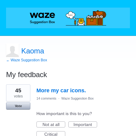
Kaoma
← Waze Suggestion Box
My feedback
1
45
More my car icons.
result
found
votes
14 comments
·
Waze Suggestion Box
Vote
How important is this to you?
Not at all
Important
Critical