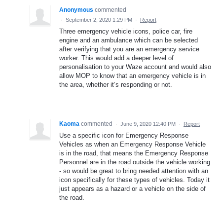
Anonymous
commented
·
September 2, 2020 1:29 PM
·
Report
Three emergency vehicle icons, police car, fire
engine and an ambulance which can be selected
after verifying that you are an emergency service
worker. This would add a deeper level of
personalisation to your Waze account and would also
allow MOP to know that an emergency vehicle is in
the area, whether it’s responding or not.
Kaoma
commented
·
June 9, 2020 12:40 PM
·
Report
Use a specific icon for Emergency Response
Vehicles as when an Emergency Response Vehicle
is in the road, that means the Emergency Response
Personnel are in the road outside the vehicle working
- so would be great to bring needed attention with an
icon specifically for these types of vehicles. Today it
just appears as a hazard or a vehicle on the side of
the road.