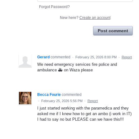
Forgot Password?
New here?
Create an account
Post comment
Gerard
commented
·
February 25, 2026 8:00 PM
·
Report
We need emergency services fire police and
ambulance 🚑 on Waza please
Becca Fourie
commented
·
February 25, 2026 5:56 PM
·
Report
I just started working with the paramedica and they
asked me if I knew how to get an ambo (i work in IT)
I had to say no but PLEASE can we have this!!!