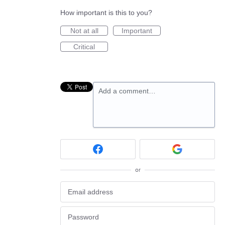
How important is this to you?
Not at all
Important
Critical
Add a comment…
or