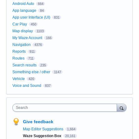
Android Auto
664
App language
84
App user Interface (UI)
831
Car Play
450
Map display
1103
My Waze Account
166
Navigation
4376
Reports
911
Routes
711
Search results
235
Something else / other
1147
Vehicle
420
Voice and Sound
837
Search
Give feedback
Map Editor Suggestions
1,664
Waze Suggestion Box
20,161