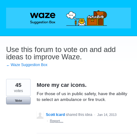
Skip
to
content
Use this forum to vote on and add
ideas to improve Waze.
← Waze Suggestion Box
45
More my car icons.
votes
For those of us in public safety, have the ability
to select an ambulance or fire truck.
Vote
Scott Icard
shared this idea
·
Jan 14, 2013
·
Report…