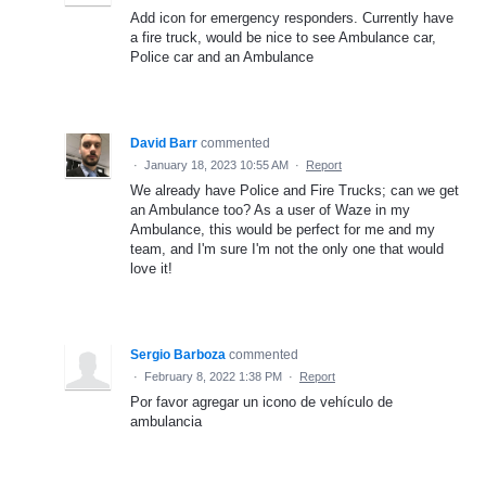
Add icon for emergency responders. Currently have
a fire truck, would be nice to see Ambulance car,
Police car and an Ambulance
David Barr
commented
·
January 18, 2023 10:55 AM
·
Report
We already have Police and Fire Trucks; can we get
an Ambulance too? As a user of Waze in my
Ambulance, this would be perfect for me and my
team, and I'm sure I'm not the only one that would
love it!
Sergio Barboza
commented
·
February 8, 2022 1:38 PM
·
Report
Por favor agregar un icono de vehículo de
ambulancia