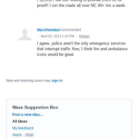
proof!! I run the roads all over NC 40+ hrs a week.
blackhondasi
commented
·
April 25, 2013 1:34 PM
·
Report
I agree, police aren't the only emergency services
that interrupt traffic flow, I think fire and ambulance
icons would be great
New and returning users may
sign in
Waze Suggestion Box
Categories
Post a new idea…
All ideas
My feedback
Alerts
1516