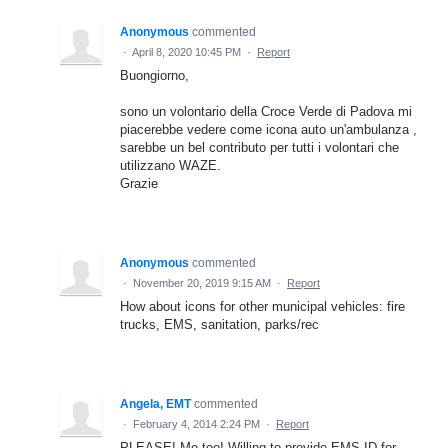
Anonymous
commented
·
April 8, 2020 10:45 PM
·
Report
Buongiorno,
sono un volontario della Croce Verde di Padova mi
piacerebbe vedere come icona auto un'ambulanza ,
sarebbe un bel contributo per tutti i volontari che
utilizzano WAZE.
Grazie
Anonymous
commented
·
November 20, 2019 9:15 AM
·
Report
How about icons for other municipal vehicles: fire
trucks, EMS, sanitation, parks/rec
Angela, EMT
commented
·
February 4, 2014 2:24 PM
·
Report
PLEASE! Me too! Willing to provide EMS ID for