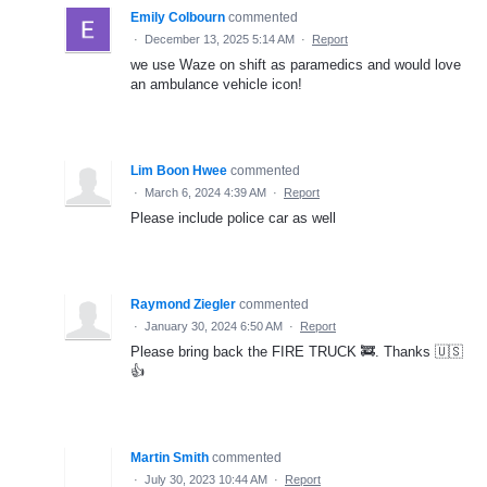
Emily Colbourn
commented
·
December 13, 2025 5:14 AM
·
Report
we use Waze on shift as paramedics and would love
an ambulance vehicle icon!
Lim Boon Hwee
commented
·
March 6, 2024 4:39 AM
·
Report
Please include police car as well
Raymond Ziegler
commented
·
January 30, 2024 6:50 AM
·
Report
Please bring back the FIRE TRUCK 🚒. Thanks 🇺🇸
👍
Martin Smith
commented
·
July 30, 2023 10:44 AM
·
Report