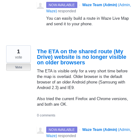
·
Waze Team (Admin)
(
Admin,
NOW AVAILABLE
Waze
)
responded
You can easily build a route in Waze Live Map
and send it to your phone.
1
The ETA on the shared route (My
Drive) website is no longer visible
vote
on older browsers
Vote
The ETA is visible only for a very short time before
the map is overlaid. Older browser is the default
browser of an older Android phone (Samsung with
Android 2.3) and IE9.
Also tried the current Firefox and Chrome versions,
and both are OK.
0 comments
·
Waze Team (Admin)
(
Admin,
NOW AVAILABLE
Waze
)
responded