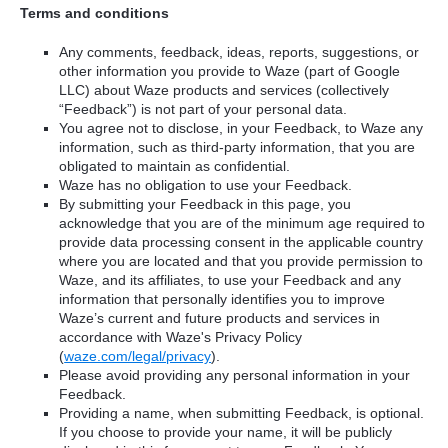
Terms and conditions
Any comments, feedback, ideas, reports, suggestions, or
other information you provide to Waze (part of Google
LLC) about Waze products and services (collectively
“Feedback”) is not part of your personal data.
You agree not to disclose, in your Feedback, to Waze any
information, such as third-party information, that you are
obligated to maintain as confidential.
Waze has no obligation to use your Feedback.
By submitting your Feedback in this page, you
acknowledge that you are of the minimum age required to
provide data processing consent in the applicable country
where you are located and that you provide permission to
Waze, and its affiliates, to use your Feedback and any
information that personally identifies you to improve
Waze’s current and future products and services in
accordance with Waze's Privacy Policy
(
waze.com/legal/privacy
).
Please avoid providing any personal information in your
Feedback.
Providing a name, when submitting Feedback, is optional.
If you choose to provide your name, it will be publicly