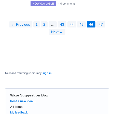
NOW AVAILABLE
·
0 comments
← Previous
1
2
…
43
44
45
46
47
Next →
New and returning users may
sign in
Waze Suggestion Box
Categories
Post a new idea…
All ideas
My feedback