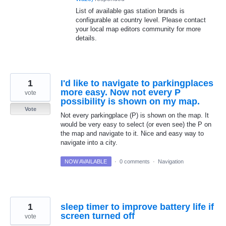
List of available gas station brands is
configurable at country level. Please contact
your local map editors community for more
details.
1
I'd like to navigate to parkingplaces
more easy. Now not every P
vote
possibility is shown on my map.
Vote
Not every parkingplace (P) is shown on the map. It
would be very easy to select (or even see) the P on
the map and navigate to it. Nice and easy way to
navigate into a city.
NOW AVAILABLE
·
0 comments
·
Navigation
1
sleep timer to improve battery life if
screen turned off
vote