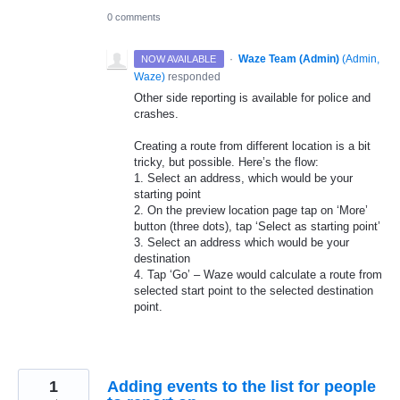
0 comments
·
Waze Team (Admin)
(
Admin,
NOW AVAILABLE
Waze
)
responded
Other side reporting is available for police and
crashes.
Creating a route from different location is a bit
tricky, but possible. Here’s the flow:
1. Select an address, which would be your
starting point
2. On the preview location page tap on ‘More’
button (three dots), tap ‘Select as starting point’
3. Select an address which would be your
destination
4. Tap ‘Go’ – Waze would calculate a route from
selected start point to the selected destination
point.
1
Adding events to the list for people