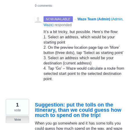
0 comments
·
Waze Team (Admin)
(
Admin,
NOW AVAILABLE
Waze
)
responded
It’s a bit tricky, but possible. Here’s the flow:
1. Select an address, which would be your
starting point
2. On the preview location page tap on ‘More’
button (three dots), tap ‘Select as starting point’
3. Select an address which would be your
destination (current address)
4. Tap ‘Go’ – Waze would calculate a route from
selected start point to the selected destination
point.
1
Suggestion: put the tolls on the
itinerary, than we could guess how
vote
much to spend on the trip!
Vote
When you go somewhere and it has some tolls you
could guess how much spend on the way, and waze