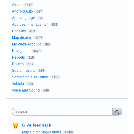
Alerts
1517
Android Auto
667
App language
84
App user Interface (UI)
831
Car Play
453
Map display
1107
My Waze Account
168
Navigation
4376
Reports
915
Routes
713
Search results
235
Something else / other
1151
Vehicle
423
Voice and Sound
840
Search
Give feedback
Map Editor Suggestions
1,666