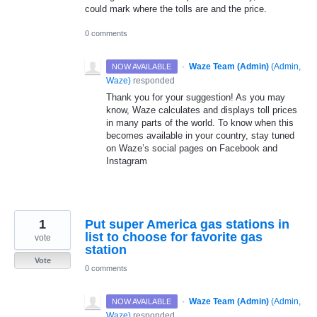
could mark where the tolls are and the price.
0 comments
·
Waze Team (Admin)
(
Admin,
NOW AVAILABLE
Waze
)
responded
Thank you for your suggestion! As you may
know, Waze calculates and displays toll prices
in many parts of the world. To know when this
becomes available in your country, stay tuned
on Waze’s social pages on Facebook and
Instagram
1
Put super America gas stations in
list to choose for favorite gas
vote
station
Vote
0 comments
·
Waze Team (Admin)
(
Admin,
NOW AVAILABLE
Waze
)
responded