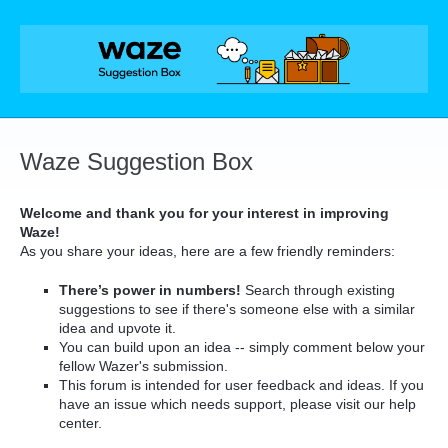
Skip
to
content
Waze Suggestion Box
Welcome and thank you for your interest in improving
Waze!
As you share your ideas, here are a few friendly reminders:
There’s power in numbers!
Search through existing
suggestions to see if there's someone else with a similar
idea and upvote it.
You can build upon an idea -- simply comment below your
fellow Wazer's submission.
This forum is intended for user feedback and ideas. If you
have an issue which needs support, please visit our help
center.