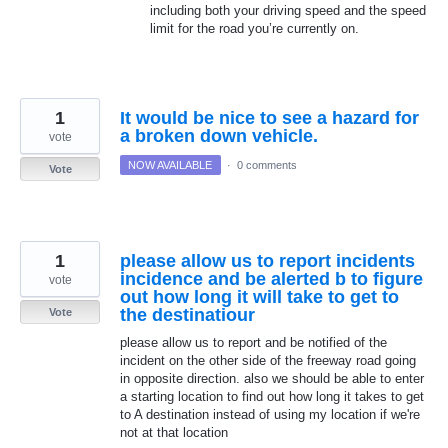
including both your driving speed and the speed
limit for the road you’re currently on.
1
It would be nice to see a hazard for
a broken down vehicle.
vote
NOW AVAILABLE
·
0 comments
Vote
1
please allow us to report incidents
incidence and be alerted b to figure
vote
out how long it will take to get to
the destinatiour
Vote
please allow us to report and be notified of the
incident on the other side of the freeway road going
in opposite direction. also we should be able to enter
a starting location to find out how long it takes to get
to A destination instead of using my location if we're
not at that location