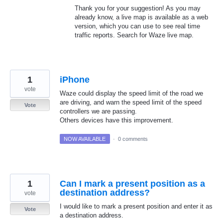
Thank you for your suggestion! As you may
already know, a live map is available as a web
version, which you can use to see real time
traffic reports. Search for Waze live map.
1
iPhone
vote
Waze could display the speed limit of the road we
are driving, and warn the speed limit of the speed
Vote
controllers we are passing.
Others devices have this improvement.
NOW AVAILABLE
·
0 comments
1
Can I mark a present position as a
destination address?
vote
I would like to mark a present position and enter it as
Vote
a destination address.