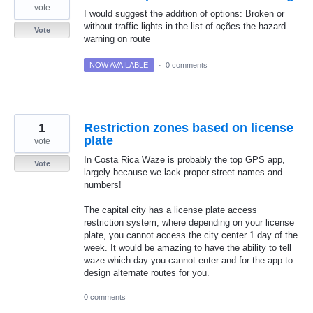
vote
I would suggest the addition of options: Broken or
without traffic lights in the list of oções the hazard
Vote
warning on route
NOW AVAILABLE
·
0 comments
1
Restriction zones based on license
plate
vote
In Costa Rica Waze is probably the top GPS app,
Vote
largely because we lack proper street names and
numbers!
The capital city has a license plate access
restriction system, where depending on your license
plate, you cannot access the city center 1 day of the
week. It would be amazing to have the ability to tell
waze which day you cannot enter and for the app to
design alternate routes for you.
0 comments