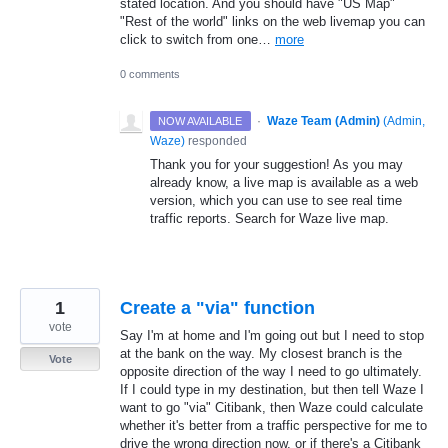
stated location. And you should have "US Map"
"Rest of the world" links on the web livemap you can
click to switch from one…
more
0 comments
·
Waze Team (Admin)
(
Admin,
NOW AVAILABLE
Waze
)
responded
Thank you for your suggestion! As you may
already know, a live map is available as a web
version, which you can use to see real time
traffic reports. Search for Waze live map.
1
Create a "via" function
vote
Say I'm at home and I'm going out but I need to stop
at the bank on the way. My closest branch is the
Vote
opposite direction of the way I need to go ultimately.
If I could type in my destination, but then tell Waze I
want to go "via" Citibank, then Waze could calculate
whether it's better from a traffic perspective for me to
drive the wrong direction now, or if there's a Citibank