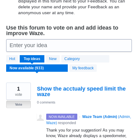
displayed in this forum next to your Feedback. You can
delete your name and provide your Feedback as an
anonymous user at any time.
Use this forum to vote on and add ideas to
improve Waze.
Enter your idea
933
Hot
Top
ideas
New
Category
results
found
My feedback
1
Show the acctualy speed limit the
waze
vote
0 comments
Vote
·
Waze Team (Admin)
(
Admin,
NOW AVAILABLE
Waze
)
responded
Thank you for your suggestion! As you may
know, Waze already displays a speedometer,