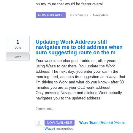
on my route that would be faster overall.
NOW AVAILABLE
·
0 comments
·
Navigation
1
Updating Work Address still
navigates me to old address when
vote
auto suggesting route on the m
Vote
Your workplace changed it address, after years if
using Waze to get there. You update the Work
address. The next day, you enter your car in the
morning tired, accepts its suggestion as always that
I'm driving to Work and what do you know - after 30
minutes you are at your OLD work address!
Only pressing Navigate and clicking Work actually
navigates you to the updated address.
0 comments
·
Waze Team (Admin)
(
Admin,
NOW AVAILABLE
Waze
)
responded