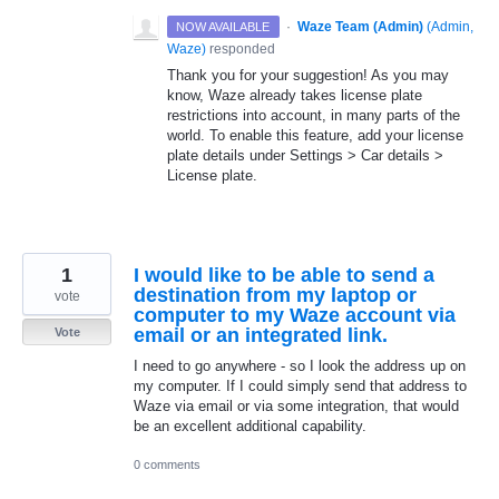
·
Waze Team (Admin)
(
Admin,
NOW AVAILABLE
Waze
)
responded
Thank you for your suggestion! As you may
know, Waze already takes license plate
restrictions into account, in many parts of the
world. To enable this feature, add your license
plate details under Settings > Car details >
License plate.
1
I would like to be able to send a
destination from my laptop or
vote
computer to my Waze account via
email or an integrated link.
Vote
I need to go anywhere - so I look the address up on
my computer. If I could simply send that address to
Waze via email or via some integration, that would
be an excellent additional capability.
0 comments