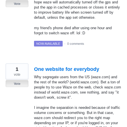
hope waze will automatically turned off the gps and
Vote
put the app in cached processes or closes it entirely
to improve battery life when screen turned off by
default, unless the app set otherwise.
my friend's phone died after using one hour and
forgot to switch waze off. lol :D
NOW AVAILABLE
·
0 comments
1
One website for everybody
vote
Why segregate users from the US (waze.com) and
the rest of the world? (world.waze.com). Bet a ton of
Vote
people try to use Waze on the web, check waze.com
instead of world.waze.com, see nothing, and say "it
doesn't work, screw it".
I imagine the separation is needed because of traffic
volume concerns or something. But in that case,
waze.com should redirect you to the right map
depending on your IP, or if you're logged in, on your