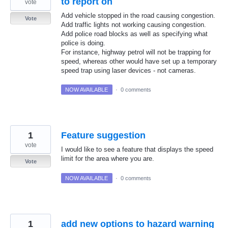
to report on
vote
Add vehicle stopped in the road causing congestion.
Vote
Add traffic lights not working causing congestion.
Add police road blocks as well as specifying what
police is doing.
For instance, highway petrol will not be trapping for
speed, whereas other would have set up a temporary
speed trap using laser devices - not cameras.
NOW AVAILABLE
·
0 comments
1
Feature suggestion
vote
I would like to see a feature that displays the speed
limit for the area where you are.
Vote
NOW AVAILABLE
·
0 comments
1
add new options to hazard warning