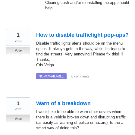
Clearing cash and/or re-installing the app should
help.
1
How to disable trafficlight pop-ups?
vote
Disable traffic lights alerts should be on the menu
optios. It always gets in the way, while I'm trying to
Vote
find the streets. Very annoying!! Please fix this!!!!
Thanks,
Cris Veiga.
NOW AVAILABLE
·
0 comments
1
Warn of a breakdown
vote
I would like to be able to warn other drivers when
there is a vehicle broken down and disrupting traffic
Vote
(as easily as warning of police or hazard). Is the a
smart way of doing this?