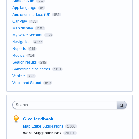
Android Auto
667
App language
84
App user Interface (UI)
831
Car Play
453
Map display
1107
My Waze Account
168
Navigation
4377
Reports
915
Routes
714
Search results
235
Something else / other
1151
Vehicle
423
Voice and Sound
840
Search
Give feedback
Map Editor Suggestions
1,666
Waze Suggestion Box
20,199