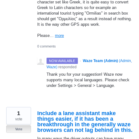
character set like Greek, it is quite easy to convert
Greek to Latin characters so for example an
international tourist typing "Ormilias" in search box
should get "Ορμυλίας" as a result instead of nothing.
It is the way other GPS apps work.
Please…
more
0 comments
·
Waze Team (Admin)
(
Admin,
NOW AVAILABLE
Waze
)
responded
Thank you for your suggestion! Waze now
supports many local languages. Please check
under Settings > General > Language.
1
Include a lane assistant make
things easier, if it has been a
vote
breakthrough in the generally waze
browsers can not lag behind in this.
Vote
In many ways the driver outputs can have many