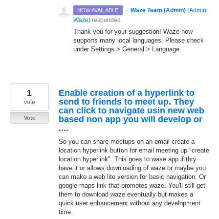
·
Waze Team (Admin)
(
Admin,
NOW AVAILABLE
Waze
)
responded
Thank you for your suggestion! Waze now
supports many local languages. Please check
under Settings > General > Language.
1
Enable creation of a hyperlink to
send to friends to meet up. They
vote
can click to navigate usin new web
based non app you will develop or
Vote
....
So you can share meetups on an email create a
location hyperlink button for email meeting up "create
location hyperlink". This goes to wase app if thry
have it or allows downloading of waze or maybe you
can make a web lite version for basic navigation. Or
google maps link that promotes waze. You'll still get
them to download waze eventually but makes a
quick user enhancement without any development
time.