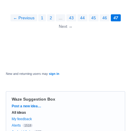
← Previous
1
2
…
43
44
45
46
47
Next →
New and returning users may
sign in
Waze Suggestion Box
Categories
Post a new idea…
All ideas
My feedback
Alerts
1518