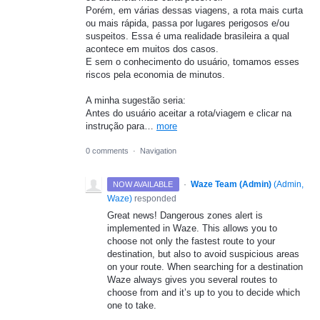
Porém, em várias dessas viagens, a rota mais curta
ou mais rápida, passa por lugares perigosos e/ou
suspeitos. Essa é uma realidade brasileira a qual
acontece em muitos dos casos.
E sem o conhecimento do usuário, tomamos esses
riscos pela economia de minutos.
A minha sugestão seria:
Antes do usuário aceitar a rota/viagem e clicar na
instrução para…
more
0 comments
·
Navigation
·
Waze Team (Admin)
(
Admin,
NOW AVAILABLE
Waze
)
responded
Great news! Dangerous zones alert is
implemented in Waze. This allows you to
choose not only the fastest route to your
destination, but also to avoid suspicious areas
on your route. When searching for a destination
Waze always gives you several routes to
choose from and it’s up to you to decide which
one to take.