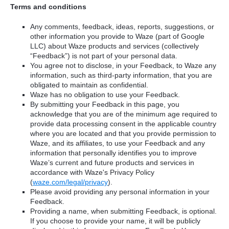
Terms and conditions
Any comments, feedback, ideas, reports, suggestions, or
other information you provide to Waze (part of Google
LLC) about Waze products and services (collectively
“Feedback”) is not part of your personal data.
You agree not to disclose, in your Feedback, to Waze any
information, such as third-party information, that you are
obligated to maintain as confidential.
Waze has no obligation to use your Feedback.
By submitting your Feedback in this page, you
acknowledge that you are of the minimum age required to
provide data processing consent in the applicable country
where you are located and that you provide permission to
Waze, and its affiliates, to use your Feedback and any
information that personally identifies you to improve
Waze’s current and future products and services in
accordance with Waze's Privacy Policy
(
waze.com/legal/privacy
).
Please avoid providing any personal information in your
Feedback.
Providing a name, when submitting Feedback, is optional.
If you choose to provide your name, it will be publicly