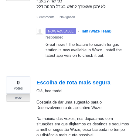
כפי שהיה בעבר
לא יתכן שאצטרך לחפש בגודל תחנות דלק
2 comments
·
Navigation
·
Tam (Waze Team)
NOW AVAILABLE
responded
Great news! The feature to search for gas
station is now available in Waze. Install the
latest app version to check it out.
0
Escolha de rota mais segura
votes
Olá, boa tarde!
Vote
Gostaria de dar uma sugestão para o
Desenvolvimento do aplicativo Waze.
Na maioria das vezes, nos deparamos com
situações em que digitamos os destinos e seguimos
a melhor sugestão Waze, essa baseada no tempo
ou distância mais curta possível.