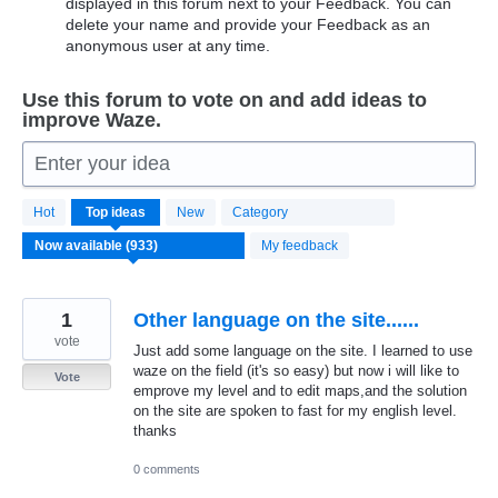
displayed in this forum next to your Feedback. You can
delete your name and provide your Feedback as an
anonymous user at any time.
Use this forum to vote on and add ideas to
improve Waze.
Enter your idea
933
Hot
Top
ideas
New
Category
results
found
My feedback
1
Other language on the site......
vote
Just add some language on the site. I learned to use
waze on the field (it's so easy) but now i will like to
Vote
emprove my level and to edit maps,and the solution
on the site are spoken to fast for my english level.
thanks
0 comments