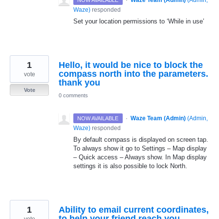
·
Waze Team (Admin)
(
Admin,
NOW AVAILABLE
Waze
)
responded
Set your location permissions to ‘While in use’
1
Hello, it would be nice to block the
compass north into the parameters.
vote
thank you
Vote
0 comments
·
Waze Team (Admin)
(
Admin,
NOW AVAILABLE
Waze
)
responded
By default compass is displayed on screen tap.
To always show it go to Settings – Map display
– Quick access – Always show. In Map display
settings it is also possible to lock North.
1
Ability to email current coordinates,
to help your friend reach you.