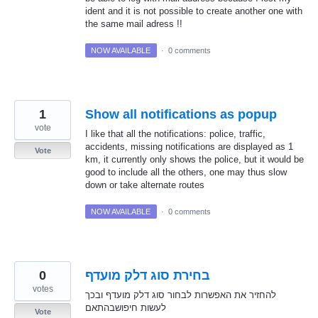
ident and it is not possible to create another one with
the same mail adress !!
NOW AVAILABLE
·
0 comments
1
Show all notifications as popup
vote
I like that all the notifications: police, traffic,
accidents, missing notifications are displayed as 1
Vote
km, it currently only shows the police, but it would be
good to include all the others, one may thus slow
down or take alternate routes
NOW AVAILABLE
·
0 comments
0
בחירת סוג דלק מועדף
votes
להחזיר את האפשרות לבחור סוג דלק מועדף ובכך
לעשות חיפושבהתאם
Vote