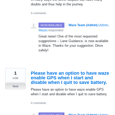
doubts and thus help in the journey.
0 comments
·
Waze Team (Admin)
(
Admin,
NOW AVAILABLE
Waze
)
responded
Great news! One of the most requested
suggestions – Lane Guidance, is now available
in Waze. Thanks for your suggestion. Drive
safely!
1
Please have an option to have waze
enable GPS when I start and
vote
disable when I quit to save battery.
Vote
Please have an option to have waze enable GPS
when I start and disable when I quit to save battery.
0 comments