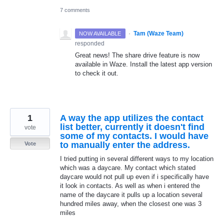
7 comments
·
Tam (Waze Team)
NOW AVAILABLE
responded
Great news! The share drive feature is now
available in Waze. Install the latest app version
to check it out.
1
A way the app utilizes the contact
list better, currently it doesn't find
vote
some of my contacts. I would have
to manually enter the address.
Vote
I tried putting in several different ways to my location
which was a daycare. My contact which stated
daycare would not pull up even if i specifically have
it look in contacts. As well as when i entered the
name of the daycare it pulls up a location several
hundred miles away, when the closest one was 3
miles