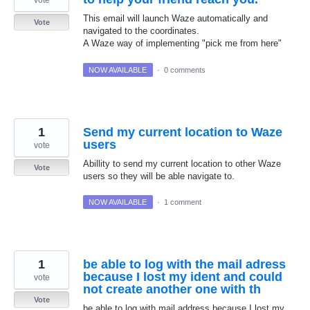
vote
This email will launch Waze automatically and
Vote
navigated to the coordinates.
A Waze way of implementing "pick me from here"
NOW AVAILABLE
·
0 comments
1
Send my current location to Waze
users
vote
Abillity to send my current location to other Waze
Vote
users so they will be able navigate to.
NOW AVAILABLE
·
1 comment
1
be able to log with the mail adress
because I lost my ident and could
vote
not create another one with th
Vote
be able to log with mail address because I lost my