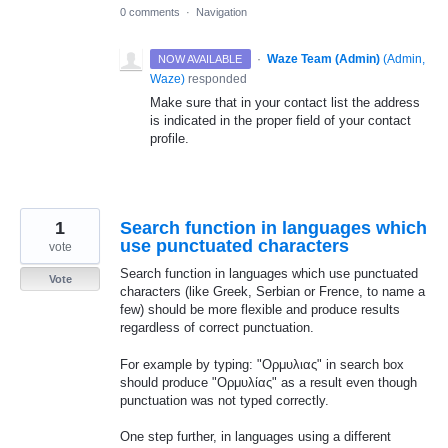
0 comments
·
Navigation
·
Waze Team (Admin)
(
Admin,
NOW AVAILABLE
Waze
)
responded
Make sure that in your contact list the address
is indicated in the proper field of your contact
profile.
1
Search function in languages which
use punctuated characters
vote
Search function in languages which use punctuated
Vote
characters (like Greek, Serbian or Frence, to name a
few) should be more flexible and produce results
regardless of correct punctuation.
For example by typing: "Ορμυλιας" in search box
should produce "Ορμυλίας" as a result even though
punctuation was not typed correctly.
One step further, in languages using a different