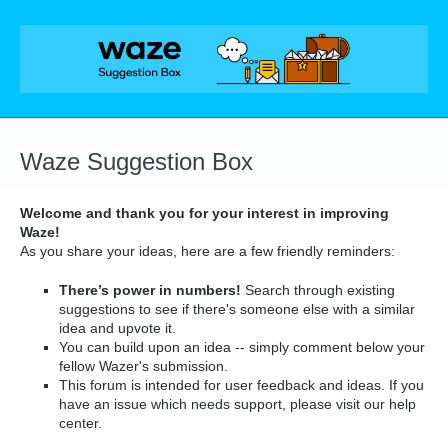
Skip
to
content
Waze Suggestion Box
Welcome and thank you for your interest in improving
Waze!
As you share your ideas, here are a few friendly reminders:
There’s power in numbers!
Search through existing
suggestions to see if there's someone else with a similar
idea and upvote it.
You can build upon an idea -- simply comment below your
fellow Wazer's submission.
This forum is intended for user feedback and ideas. If you
have an issue which needs support, please visit our help
center.