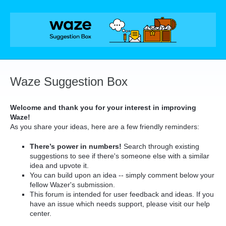
Skip
to
content
Waze Suggestion Box
Welcome and thank you for your interest in improving
Waze!
As you share your ideas, here are a few friendly reminders:
There’s power in numbers!
Search through existing
suggestions to see if there's someone else with a similar
idea and upvote it.
You can build upon an idea -- simply comment below your
fellow Wazer's submission.
This forum is intended for user feedback and ideas. If you
have an issue which needs support, please visit our help
center.