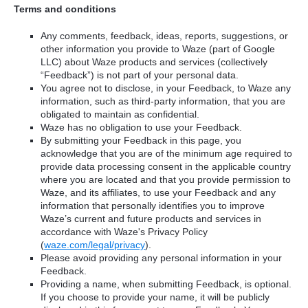
Terms and conditions
Any comments, feedback, ideas, reports, suggestions, or
other information you provide to Waze (part of Google
LLC) about Waze products and services (collectively
“Feedback”) is not part of your personal data.
You agree not to disclose, in your Feedback, to Waze any
information, such as third-party information, that you are
obligated to maintain as confidential.
Waze has no obligation to use your Feedback.
By submitting your Feedback in this page, you
acknowledge that you are of the minimum age required to
provide data processing consent in the applicable country
where you are located and that you provide permission to
Waze, and its affiliates, to use your Feedback and any
information that personally identifies you to improve
Waze’s current and future products and services in
accordance with Waze's Privacy Policy
(
waze.com/legal/privacy
).
Please avoid providing any personal information in your
Feedback.
Providing a name, when submitting Feedback, is optional.
If you choose to provide your name, it will be publicly