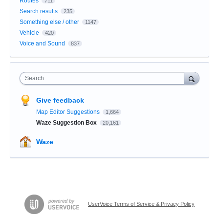
Routes
711
Search results
235
Something else / other
1147
Vehicle
420
Voice and Sound
837
Search
Give feedback
Map Editor Suggestions
1,664
Waze Suggestion Box
20,161
Waze
UserVoice Terms of Service & Privacy Policy