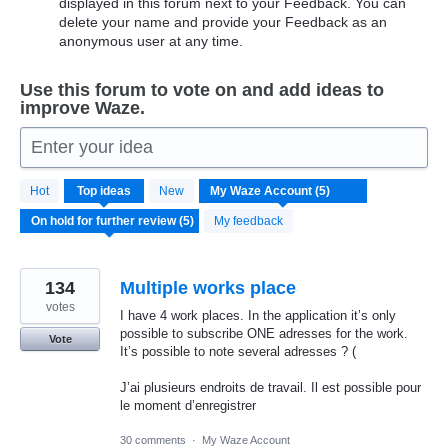
displayed in this forum next to your Feedback. You can
delete your name and provide your Feedback as an
anonymous user at any time.
Use this forum to vote on and add ideas to
improve Waze.
Enter your idea
5
Hot
Top
ideas
New
results
found
My feedback
134
Multiple works place
votes
I have 4 work places. In the application it’s only
possible to subscribe ONE adresses for the work.
Vote
It’s possible to note several adresses ? (
J’ai plusieurs endroits de travail. Il est possible pour
le moment d’enregistrer
30 comments
·
My Waze Account