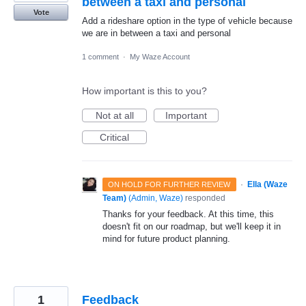
between a taxi and personal
Vote
Add a rideshare option in the type of vehicle because
we are in between a taxi and personal
1 comment
·
My Waze Account
How important is this to you?
Not at all
Important
Critical
·
Ella (Waze
ON HOLD FOR FURTHER REVIEW
Team)
(
Admin, Waze
)
responded
Thanks for your feedback. At this time, this
doesn't fit on our roadmap, but we'll keep it in
mind for future product planning.
1
Feedback