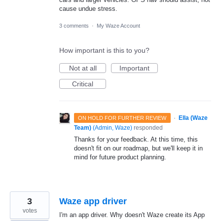
cause undue stress.
3 comments
·
My Waze Account
How important is this to you?
Not at all
Important
Critical
·
Ella (Waze
ON HOLD FOR FURTHER REVIEW
Team)
(
Admin, Waze
)
responded
Thanks for your feedback. At this time, this
doesn't fit on our roadmap, but we'll keep it in
mind for future product planning.
3
Waze app driver
votes
I'm an app driver. Why doesn't Waze create its App