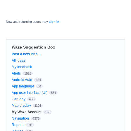
New and returning users may
sign in
Waze Suggestion Box
Categories
Post a new idea…
All ideas
My feedback
Alerts
1516
Android Auto
664
App language
84
App user Interface (UI)
831
Car Play
450
Map display
1103
My Waze Account
166
Navigation
4376
Reports
911