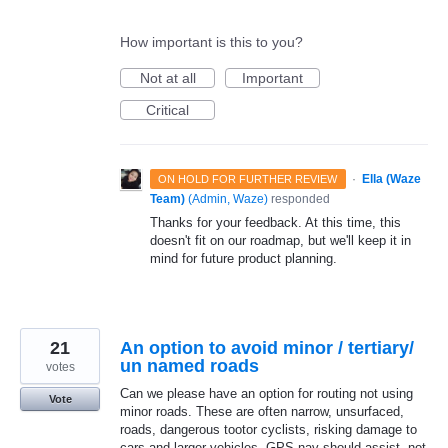
How important is this to you?
Not at all
Important
Critical
·
Ella (Waze
ON HOLD FOR FURTHER REVIEW
Team)
(
Admin, Waze
)
responded
Thanks for your feedback. At this time, this
doesn't fit on our roadmap, but we'll keep it in
mind for future product planning.
21
An option to avoid minor / tertiary/
un named roads
votes
Can we please have an option for routing not using
Vote
minor roads. These are often narrow, unsurfaced,
roads, dangerous tootor cyclists, risking damage to
cars and larger vehicles. GPS nav should assist, not