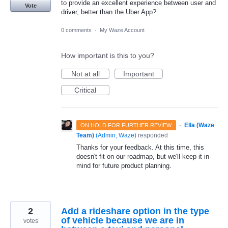
to provide an excellent experience between user and
Vote
driver, better than the Uber App?
0 comments
·
My Waze Account
How important is this to you?
Not at all
Important
Critical
·
Ella (Waze
ON HOLD FOR FURTHER REVIEW
Team)
(
Admin, Waze
)
responded
Thanks for your feedback. At this time, this
doesn't fit on our roadmap, but we'll keep it in
mind for future product planning.
2
Add a rideshare option in the type
of vehicle because we are in
votes