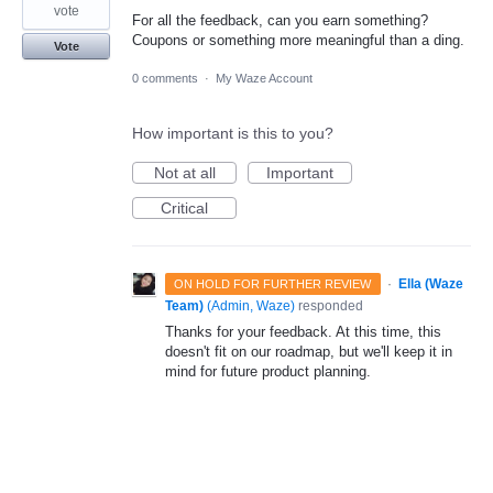
vote
For all the feedback, can you earn something?
Coupons or something more meaningful than a ding.
Vote
0 comments
·
My Waze Account
How important is this to you?
Not at all
Important
Critical
·
Ella (Waze
ON HOLD FOR FURTHER REVIEW
Team)
(
Admin, Waze
)
responded
Thanks for your feedback. At this time, this
doesn't fit on our roadmap, but we'll keep it in
mind for future product planning.