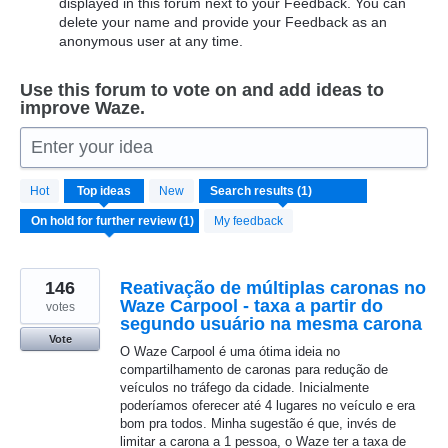
displayed in this forum next to your Feedback. You can
delete your name and provide your Feedback as an
anonymous user at any time.
Use this forum to vote on and add ideas to
improve Waze.
Enter your idea
1
Hot
Top
ideas
New
result
found
My feedback
146
Reativação de múltiplas caronas no
Waze Carpool - taxa a partir do
votes
segundo usuário na mesma carona
Vote
O Waze Carpool é uma ótima ideia no
compartilhamento de caronas para redução de
veículos no tráfego da cidade. Inicialmente
poderíamos oferecer até 4 lugares no veículo e era
bom pra todos. Minha sugestão é que, invés de
limitar a carona a 1 pessoa, o Waze ter a taxa de