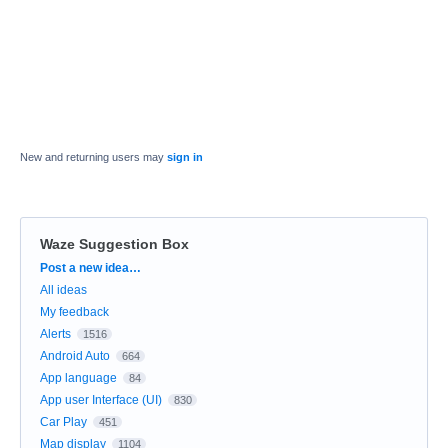
New and returning users may
sign in
Waze Suggestion Box
Categories
Post a new idea…
All ideas
My feedback
Alerts
1516
Android Auto
664
App language
84
App user Interface (UI)
830
Car Play
451
Map display
1104