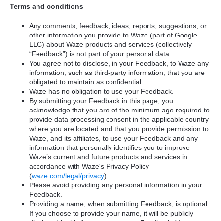
Terms and conditions
Any comments, feedback, ideas, reports, suggestions, or
other information you provide to Waze (part of Google
LLC) about Waze products and services (collectively
“Feedback”) is not part of your personal data.
You agree not to disclose, in your Feedback, to Waze any
information, such as third-party information, that you are
obligated to maintain as confidential.
Waze has no obligation to use your Feedback.
By submitting your Feedback in this page, you
acknowledge that you are of the minimum age required to
provide data processing consent in the applicable country
where you are located and that you provide permission to
Waze, and its affiliates, to use your Feedback and any
information that personally identifies you to improve
Waze’s current and future products and services in
accordance with Waze's Privacy Policy
(
waze.com/legal/privacy
).
Please avoid providing any personal information in your
Feedback.
Providing a name, when submitting Feedback, is optional.
If you choose to provide your name, it will be publicly