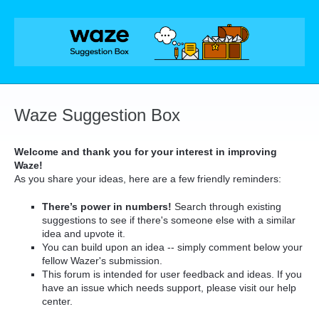
Skip
to
content
Waze Suggestion Box
Welcome and thank you for your interest in improving
Waze!
As you share your ideas, here are a few friendly reminders:
There’s power in numbers!
Search through existing
suggestions to see if there's someone else with a similar
idea and upvote it.
You can build upon an idea -- simply comment below your
fellow Wazer's submission.
This forum is intended for user feedback and ideas. If you
have an issue which needs support, please visit our help
center.