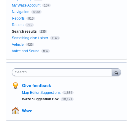
My Waze Account
167
Navigation
4378
Reports
913
Routes
712
Search results
235
Something else / other
1148
Vehicle
423
Voice and Sound
837
Search
Give feedback
Map Editor Suggestions
1,664
Waze Suggestion Box
20,171
Waze