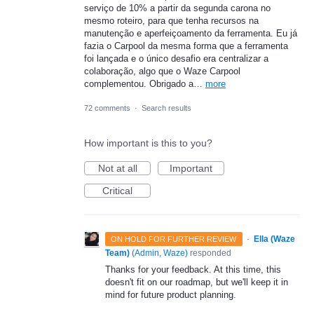
serviço de 10% a partir da segunda carona no
mesmo roteiro, para que tenha recursos na
manutenção e aperfeiçoamento da ferramenta. Eu já
fazia o Carpool da mesma forma que a ferramenta
foi lançada e o único desafio era centralizar a
colaboração, algo que o Waze Carpool
complementou. Obrigado a…
more
72 comments
·
Search results
How important is this to you?
Not at all
Important
Critical
·
Ella (Waze
ON HOLD FOR FURTHER REVIEW
Team)
(
Admin, Waze
)
responded
Thanks for your feedback. At this time, this
doesn't fit on our roadmap, but we'll keep it in
mind for future product planning.