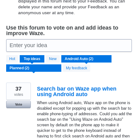
displayed in this forum next to your Feedback. You can
delete your name and provide your Feedback as an
anonymous user at any time.
Use this forum to vote on and add ideas to
improve Waze.
Enter your idea
2
Hot
Top
ideas
New
results
found
My feedback
37
Search bar on Waze app when
using Android auto
votes
When using Android auto, Waze app on the phone is
Vote
disabled except for popping up with the search bar to
enable phone-typing of addresses. Could you add the
search bar on the "Using Waze on Android Auto"
screen by default on the phone app to make it
quicker to get to the phone keyboard instead of
having to first click search on Android auto and then