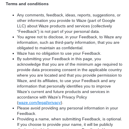
Terms and conditions
Any comments, feedback, ideas, reports, suggestions, or
other information you provide to Waze (part of Google
LLC) about Waze products and services (collectively
“Feedback”) is not part of your personal data.
You agree not to disclose, in your Feedback, to Waze any
information, such as third-party information, that you are
obligated to maintain as confidential.
Waze has no obligation to use your Feedback.
By submitting your Feedback in this page, you
acknowledge that you are of the minimum age required to
provide data processing consent in the applicable country
where you are located and that you provide permission to
Waze, and its affiliates, to use your Feedback and any
information that personally identifies you to improve
Waze’s current and future products and services in
accordance with Waze's Privacy Policy
(
waze.com/legal/privacy
).
Please avoid providing any personal information in your
Feedback.
Providing a name, when submitting Feedback, is optional.
If you choose to provide your name, it will be publicly