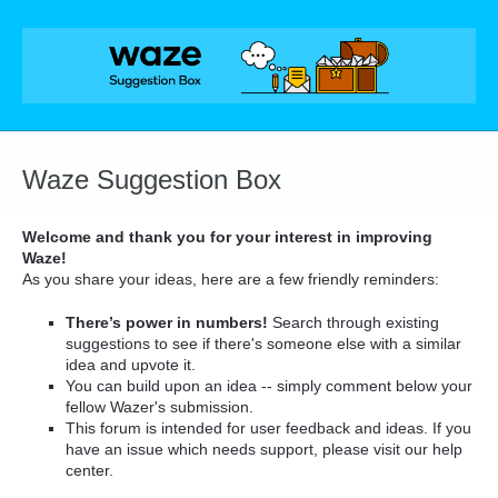
Skip
to
content
Waze Suggestion Box
Welcome and thank you for your interest in improving
Waze!
As you share your ideas, here are a few friendly reminders:
There’s power in numbers!
Search through existing
suggestions to see if there's someone else with a similar
idea and upvote it.
You can build upon an idea -- simply comment below your
fellow Wazer's submission.
This forum is intended for user feedback and ideas. If you
have an issue which needs support, please visit our help
center.