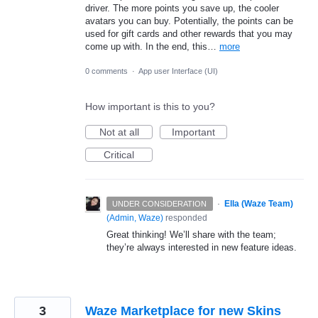
driver. The more points you save up, the cooler
avatars you can buy. Potentially, the points can be
used for gift cards and other rewards that you may
come up with. In the end, this…
more
0 comments
·
App user Interface (UI)
How important is this to you?
Not at all
Important
Critical
·
Ella (Waze Team)
UNDER CONSIDERATION
(
Admin, Waze
)
responded
Great thinking! We’ll share with the team;
they’re always interested in new feature ideas.
3
Waze Marketplace for new Skins