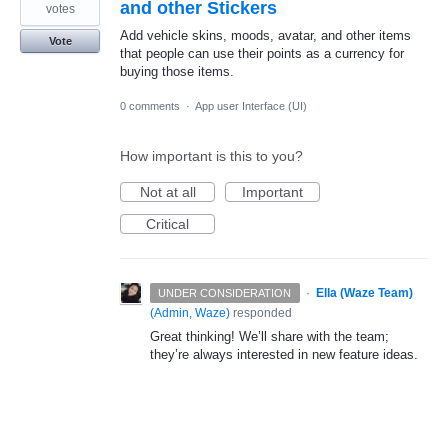
and other Stickers
votes
Add vehicle skins, moods, avatar, and other items
Vote
that people can use their points as a currency for
buying those items.
0 comments
·
App user Interface (UI)
How important is this to you?
Not at all
Important
Critical
·
Ella (Waze Team)
UNDER CONSIDERATION
(
Admin, Waze
)
responded
Great thinking! We’ll share with the team;
they’re always interested in new feature ideas.