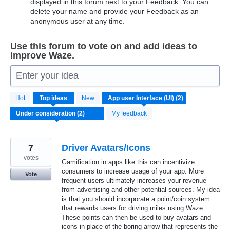
displayed in this forum next to your Feedback. You can
delete your name and provide your Feedback as an
anonymous user at any time.
Use this forum to vote on and add ideas to
improve Waze.
Enter your idea
2
Hot
Top
ideas
New
results
found
My feedback
7
Driver Avatars/Icons
votes
Gamification in apps like this can incentivize
consumers to increase usage of your app. More
Vote
frequent users ultimately increases your revenue
from advertising and other potential sources. My idea
is that you should incorporate a point/coin system
that rewards users for driving miles using Waze.
These points can then be used to buy avatars and
icons in place of the boring arrow that represents the