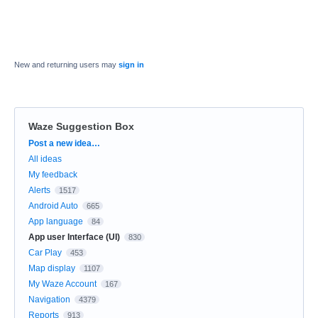
New and returning users may
sign in
Waze Suggestion Box
Categories
Post a new idea…
All ideas
My feedback
Alerts
1517
Android Auto
665
App language
84
App user Interface (UI)
830
Car Play
453
Map display
1107
My Waze Account
167
Navigation
4379
Reports
913