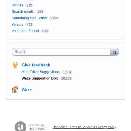
Routes
712
Search results
235
Something else / other
1150
Vehicle
423
Voice and Sound
839
Search
Give feedback
Map Editor Suggestions
1,664
Waze Suggestion Box
20,183
Waze
UserVoice Terms of Service & Privacy Policy