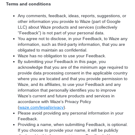
Terms and conditions
Any comments, feedback, ideas, reports, suggestions, or
other information you provide to Waze (part of Google
LLC) about Waze products and services (collectively
“Feedback”) is not part of your personal data.
You agree not to disclose, in your Feedback, to Waze any
information, such as third-party information, that you are
obligated to maintain as confidential.
Waze has no obligation to use your Feedback.
By submitting your Feedback in this page, you
acknowledge that you are of the minimum age required to
provide data processing consent in the applicable country
where you are located and that you provide permission to
Waze, and its affiliates, to use your Feedback and any
information that personally identifies you to improve
Waze’s current and future products and services in
accordance with Waze's Privacy Policy
(
waze.com/legal/privacy
).
Please avoid providing any personal information in your
Feedback.
Providing a name, when submitting Feedback, is optional.
If you choose to provide your name, it will be publicly