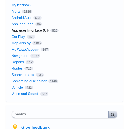
My feedback
Alerts
1516
Android Auto
664
App language
84
App user Interface (UI)
829
Car Play
451
Map display
1105
My Waze Account
167
Navigation
4377
Reports
912
Routes
712
Search results
235
Something else / other
1148
Vehicle
422
Voice and Sound
837
Search
Give feedback