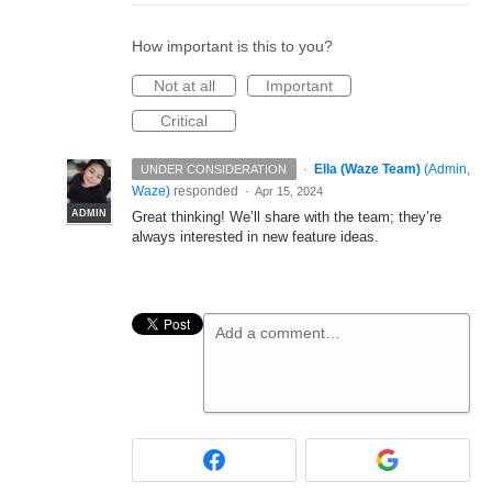
How important is this to you?
Not at all
Important
Critical
·
Ella (Waze Team)
(
Admin,
UNDER CONSIDERATION
Waze
)
responded
·
Apr 15, 2024
ADMIN
Great thinking! We’ll share with the team; they’re
always interested in new feature ideas.
Add a comment…