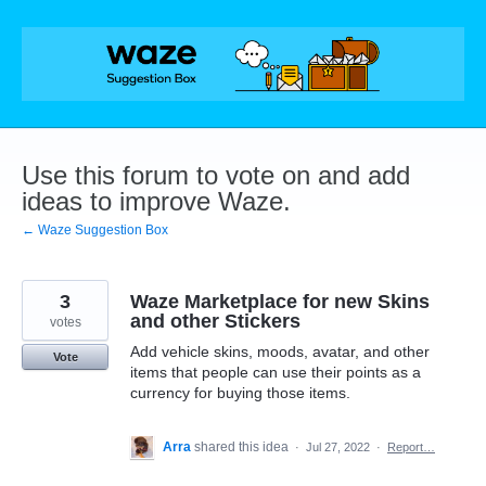
Skip
to
content
Use this forum to vote on and add
ideas to improve Waze.
← Waze Suggestion Box
3
Waze Marketplace for new Skins
and other Stickers
votes
Add vehicle skins, moods, avatar, and other
Vote
items that people can use their points as a
currency for buying those items.
Arra
shared this idea
·
Jul 27, 2022
·
Report…