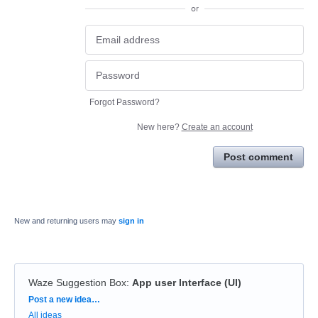
or
Forgot Password?
New here?
Create an account
Post comment
New and returning users may
sign in
Waze Suggestion Box
:
App user Interface (UI)
Categories
Post a new idea…
All ideas