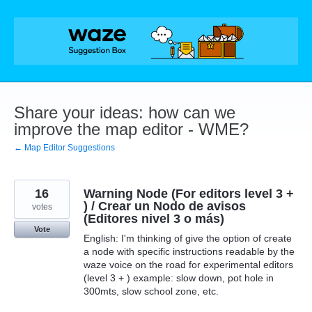
Skip
to
content
Share your ideas: how can we
improve the map editor - WME?
← Map Editor Suggestions
16
Warning Node (For editors level 3 +
) / Crear un Nodo de avisos
votes
(Editores nivel 3 o más)
Vote
English: I'm thinking of give the option of create
a node with specific instructions readable by the
waze voice on the road for experimental editors
(level 3 + ) example: slow down, pot hole in
300mts, slow school zone, etc.