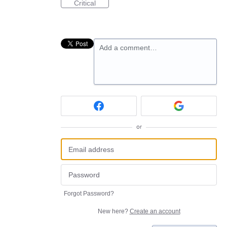
Critical
Add a comment…
or
Forgot Password?
New here?
Create an account