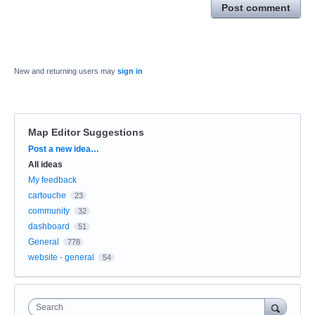
Post comment
New and returning users may
sign in
Map Editor Suggestions
Categories
Post a new idea…
All ideas
My feedback
cartouche
23
community
32
dashboard
51
General
778
website - general
54
Search