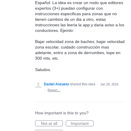
Español: La idea es crear un nodo que editores
expertos (3+) puedan configurar con
instrucciones especificas para zonas que no
tienen cambios de un dia a otro, estas
instruccinoes las leeria la app y daria aviso a los
conductores. Ejemlo:
Bajar velocidad zona de baches; bajar velocidad
zona escolar, cuidado construcción mas
adelante, entro a zona de derrumbes, tope en
300 mts, etc.
Saludos.
Daniel Anzueto
shared this idea
·
Jan 28, 2016
·
Report…
How important is this to you?
Not at all
Important