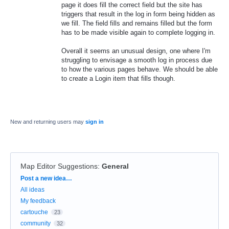
page it does fill the correct field but the site has
triggers that result in the log in form being hidden as
we fill. The field fills and remains filled but the form
has to be made visible again to complete logging in.
Overall it seems an unusual design, one where I'm
struggling to envisage a smooth log in process due
to how the various pages behave. We should be able
to create a Login item that fills though.
New and returning users may
sign in
Map Editor Suggestions
:
General
Categories
Post a new idea…
All ideas
My feedback
cartouche
23
community
32