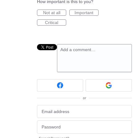
How important is this to you?
Not at all
Important
Critical
Add a comment…
or