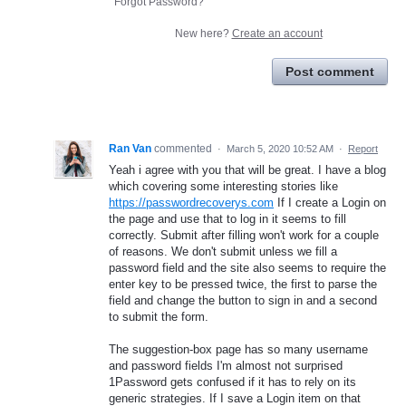
Forgot Password?
New here?
Create an account
Post comment
Ran Van
commented
·
March 5, 2020 10:52 AM
·
Report
Yeah i agree with you that will be great. I have a blog
which covering some interesting stories like
https://passwordrecoverys.com
If I create a Login on
the page and use that to log in it seems to fill
correctly. Submit after filling won't work for a couple
of reasons. We don't submit unless we fill a
password field and the site also seems to require the
enter key to be pressed twice, the first to parse the
field and change the button to sign in and a second
to submit the form.
The suggestion-box page has so many username
and password fields I'm almost not surprised
1Password gets confused if it has to rely on its
generic strategies. If I save a Login item on that