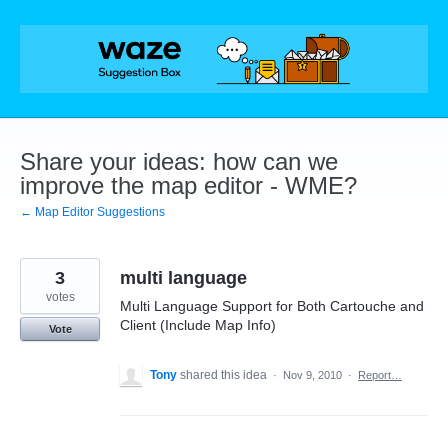
Skip
to
content
Share your ideas: how can we
improve the map editor - WME?
← Map Editor Suggestions
3
multi language
votes
Multi Language Support for Both Cartouche and
Client (Include Map Info)
Vote
Tony
shared this idea
·
Nov 9, 2010
·
Report…