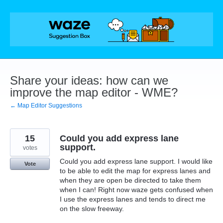
Skip
to
content
Share your ideas: how can we
improve the map editor - WME?
← Map Editor Suggestions
15
Could you add express lane
support.
votes
Could you add express lane support. I would like
Vote
to be able to edit the map for express lanes and
when they are open be directed to take them
when I can! Right now waze gets confused when
I use the express lanes and tends to direct me
on the slow freeway.