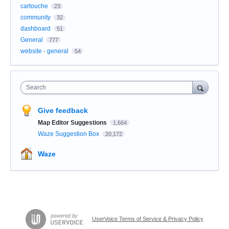
cartouche
23
community
32
dashboard
51
General
777
website - general
54
Search
Give feedback
Map Editor Suggestions
1,664
Waze Suggestion Box
20,172
Waze
UserVoice Terms of Service & Privacy Policy