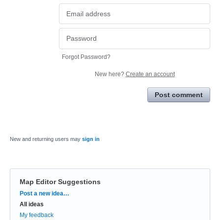
Forgot Password?
New here?
Create an account
Post comment
New and returning users may
sign in
Map Editor Suggestions
Categories
Post a new idea…
All ideas
My feedback