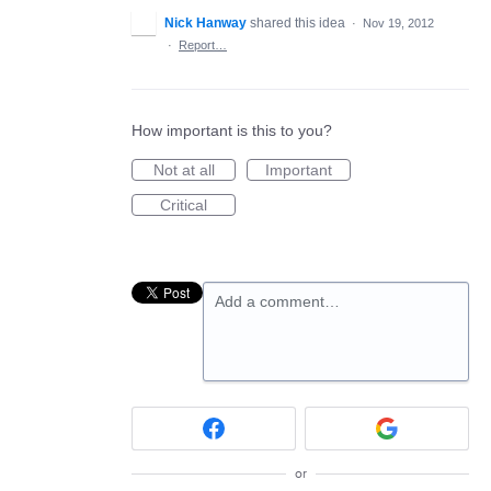
Nick Hanway
shared this idea
·
Nov 19, 2012
·
Report…
How important is this to you?
Not at all
Important
Critical
Add a comment…
or