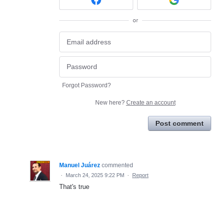
or
Forgot Password?
New here?
Create an account
Post comment
Manuel Juárez
commented
·
March 24, 2025 9:22 PM
·
Report
That's true