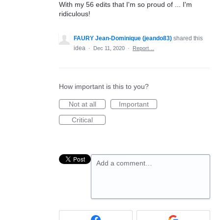
With my 56 edits that I'm so proud of ... I'm
ridiculous!
FAURY Jean-Dominique (jeando83)
shared this
idea
·
Dec 11, 2020
·
Report…
How important is this to you?
Not at all
Important
Critical
Add a comment…