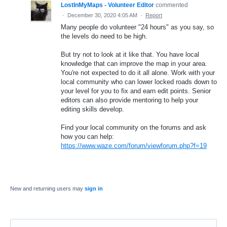
LostInMyMaps - Volunteer Editor
commented
·
December 30, 2020 4:05 AM
·
Report
Many people do volunteer "24 hours" as you say, so
the levels do need to be high.
But try not to look at it like that. You have local
knowledge that can improve the map in your area.
You're not expected to do it all alone. Work with your
local community who can lower locked roads down to
your level for you to fix and earn edit points. Senior
editors can also provide mentoring to help your
editing skills develop.
Find your local community on the forums and ask
how you can help:
https://www.waze.com/forum/viewforum.php?f=19
New and returning users may
sign in