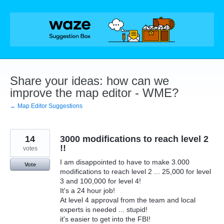
Skip
to
content
Share your ideas: how can we
improve the map editor - WME?
← Map Editor Suggestions
14
3000 modifications to reach level 2
!!
votes
I am disappointed to have to make 3.000
Vote
modifications to reach level 2 ... 25,000 for level
3 and 100,000 for level 4!
It's a 24 hour job!
At level 4 approval from the team and local
experts is needed ... stupid!
it's easier to get into the FBI!