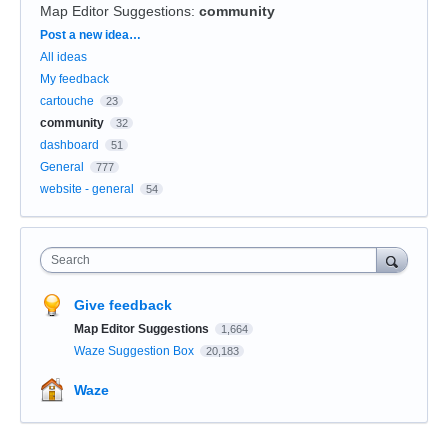
Map Editor Suggestions
:
community
Categories
Post a new idea…
All ideas
My feedback
cartouche
23
community
32
dashboard
51
General
777
website - general
54
Search
Give feedback
Map Editor Suggestions
1,664
Waze Suggestion Box
20,183
Waze