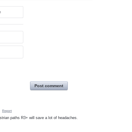
e
Post comment
·
Report
rian paths R3+ will save a lot of headaches.