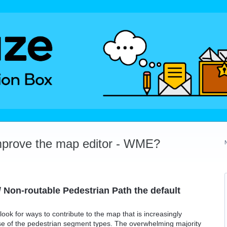
mprove the map editor - WME?
 Non-routable Pedestrian Path the default
ook for ways to contribute to the map that is increasingly
se of the pedestrian segment types. The overwhelming majority