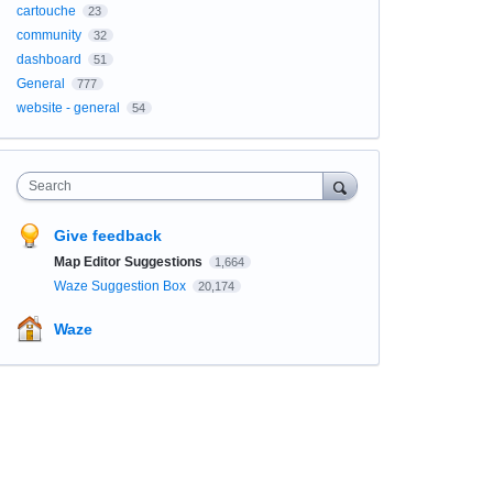
cartouche
23
community
32
dashboard
51
General
777
website - general
54
Search
Give feedback
Map Editor Suggestions
1,664
Waze Suggestion Box
20,174
Waze