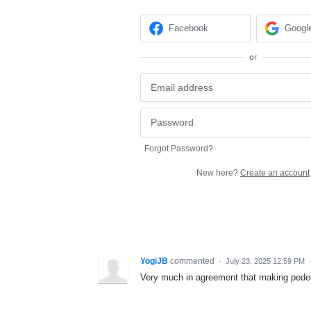
Facebook
Googl
or
Forgot Password?
New here?
Create an account
YogiJB
commented
·
July 23, 2025 12:59 PM
Very much in agreement that making pedest