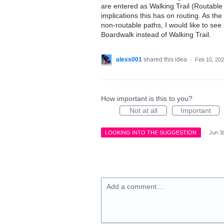
are entered as Walking Trail (Routable
implications this has on routing. As the
non-routable paths, I would like to se
Boardwalk instead of Walking Trail.
alexs001
shared this idea
·
Feb 10, 20
How important is this to you?
Not at all
Important
LOOKING INTO THE SUGGESTION
·
Jun 3
Add a comment…