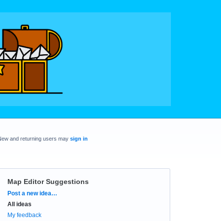
New and returning users may
sign in
Map Editor Suggestions
Categories
Post a new idea…
All ideas
My feedback