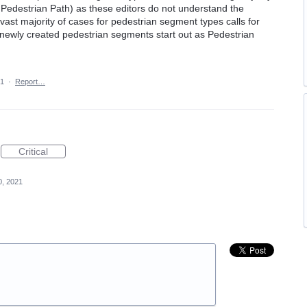
 Pedestrian Path) as these editors do not understand the
 vast majority of cases for pedestrian segment types calls for
e newly created pedestrian segments start out as Pedestrian
21
·
Report…
Critical
0, 2021