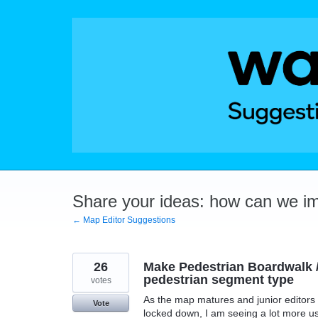
Skip
to
content
Share your ideas: how can we i
← Map Editor Suggestions
26
Make Pedestrian Boardwalk /
pedestrian segment type
votes
As the map matures and junior editors l
Vote
locked down, I am seeing a lot more u